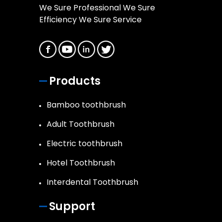
We Sure Professional We Sure
Efficiency We Sure Service
Products
Bamboo toothbrush
Adult Toothbrush
Electric toothbrush
Hotel Toothbrush
Interdental Toothbrush
Support