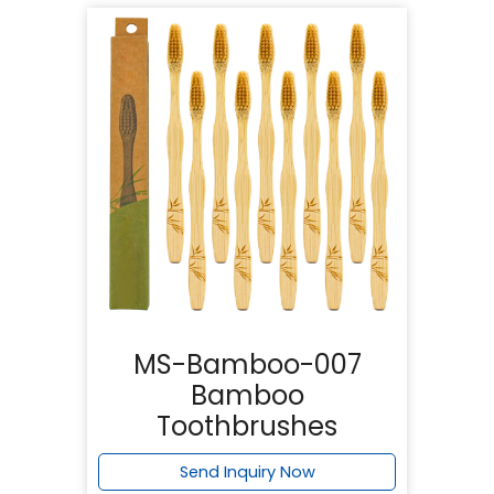
MS-Bamboo-007
Bamboo
Toothbrushes
Send Inquiry Now