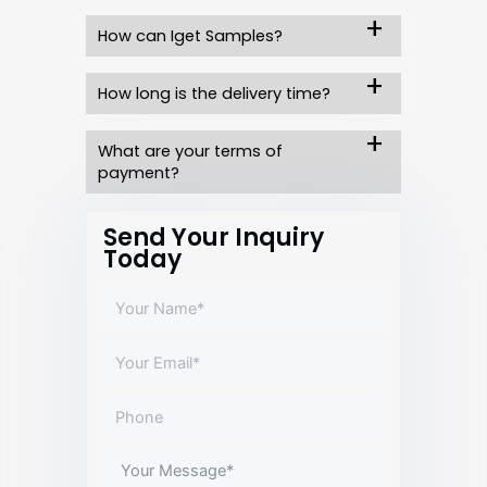
How can Iget Samples?
How long is the delivery time?
What are your terms of
payment?
Send Your Inquiry
Today