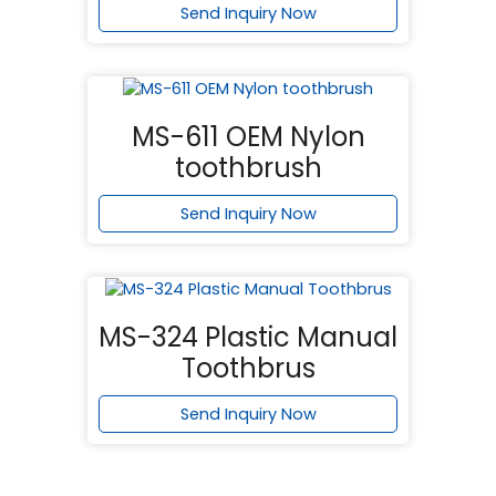
Send Inquiry Now
MS-611 OEM Nylon
toothbrush
Send Inquiry Now
MS-324 Plastic Manual
Toothbrus
Send Inquiry Now