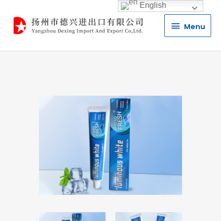
English
Menu
Menu