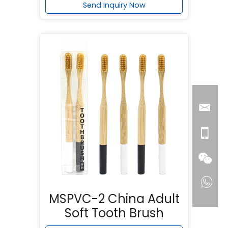
Send Inquiry Now
MSPVC-2 China Adult
Soft Tooth Brush