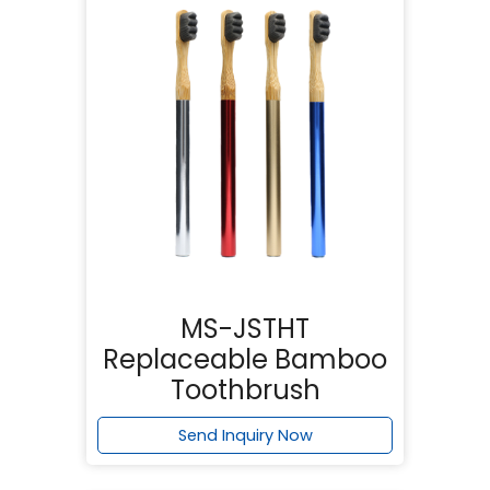
MS-JSTHT
Replaceable Bamboo
Toothbrush
Send Inquiry Now