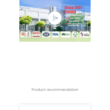
Product recommendation