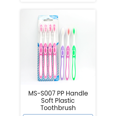
MS-S007 PP Handle
Soft Plastic
Toothbrush