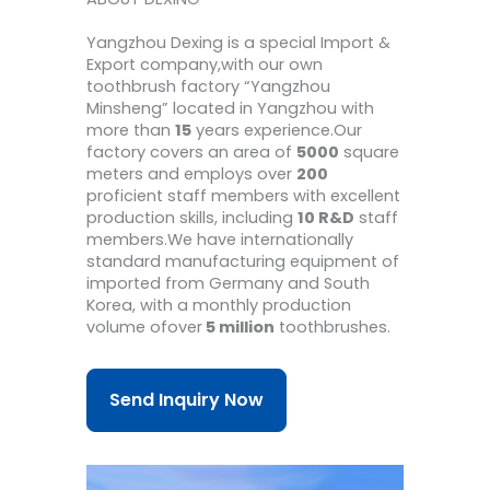
Yangzhou Dexing is a special Import &
Export company,with our own
toothbrush factory “Yangzhou
Minsheng” located in Yangzhou with
more than
15
years experience.Our
factory covers an area of
5000
square
meters and employs over
200
proficient staff members with excellent
production skills, including
10 R&D
staff
members.We have internationally
standard manufacturing equipment of
imported from Germany and South
Korea, with a monthly production
volume ofover
5 million
toothbrushes.
Send Inquiry Now