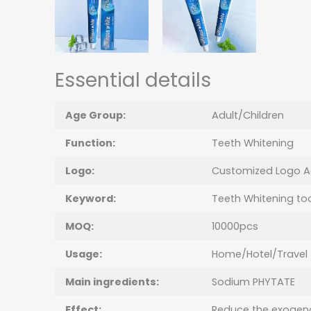
Essential details
Age Group:
Adult/Children
Function:
Teeth Whitening
Logo:
Customized Logo A
Keyword:
Teeth Whitening to
MOQ:
10000pcs
Usage:
Home/Hotel/Travel
Main ingredients:
Sodium PHYTATE
Effect:
Reduce the exogeno