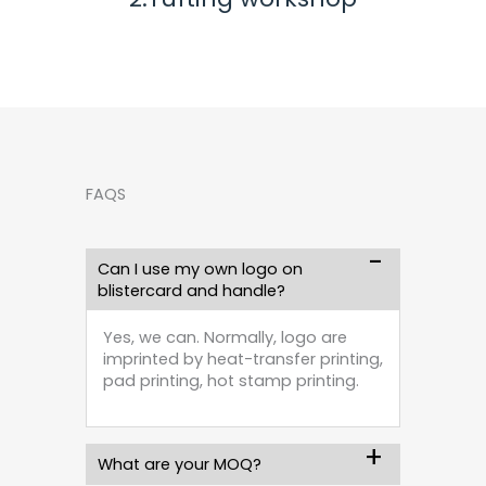
FAQS
Can I use my own logo on
blistercard and handle?
Yes, we can. Normally, logo are
imprinted by heat-transfer printing,
pad printing, hot stamp printing.
What are your MOQ?