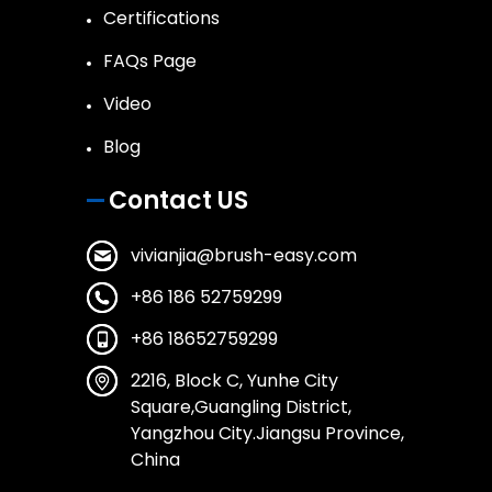
Certifications
FAQs Page
Video
Blog
Contact US
vivianjia@brush-easy.com
+86 186 52759299
+86 18652759299
2216, Block C, Yunhe City
Square,Guangling District,
Yangzhou City.Jiangsu Province,
China