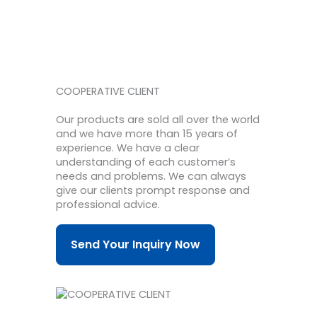
COOPERATIVE CLIENT
Our products are sold all over the world
and we have more than 15 years of
experience.
We have a clear
understanding of each customer’s
needs and problems.
We can always
give our clients prompt response and
professional advice.
Send Your Inquiry Now