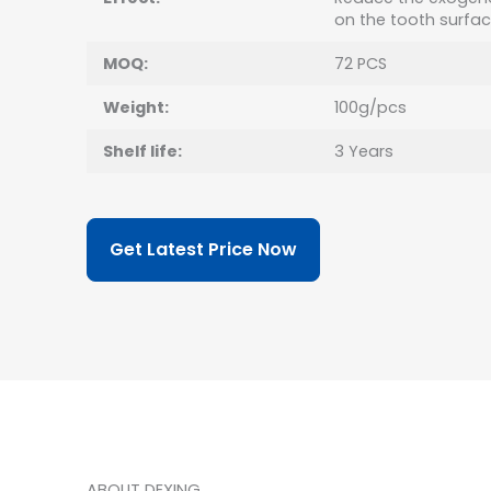
on the tooth surfa
MOQ:
72 PCS
Weight:
100g/pcs
Shelf life:
3 Years
Get Latest Price Now
ABOUT DEXING