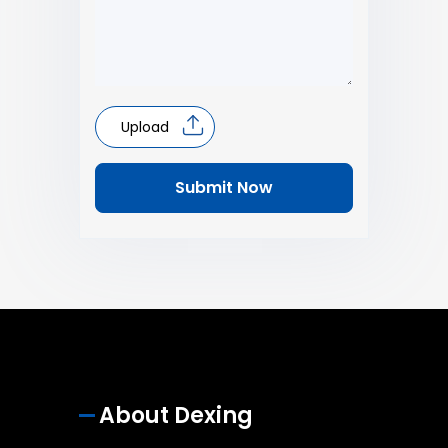
Upload
Submit Now
About Dexing