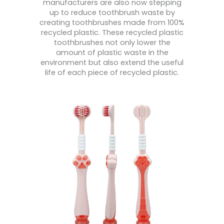
manufacturers are also now stepping
up to reduce toothbrush waste by
creating toothbrushes made from 100%
recycled plastic. These recycled plastic
toothbrushes not only lower the
amount of plastic waste in the
environment but also extend the useful
life of each piece of recycled plastic.