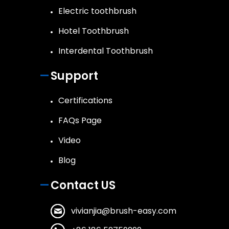
Electric toothbrush
Hotel Toothbrush
Interdental Toothbrush
Support
Certifications
FAQs Page
Video
Blog
Contact US
vivianjia@brush-easy.com