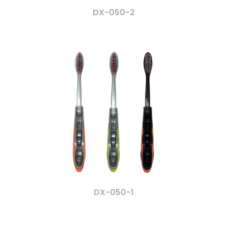
DX-050-2
DX-050-1