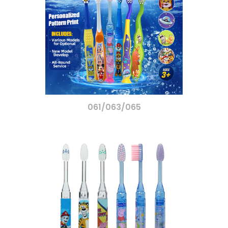
061/063/065