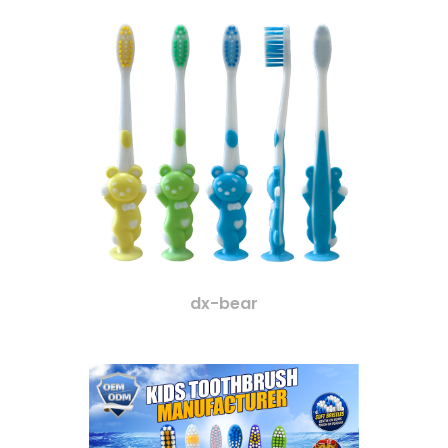
dx-bear