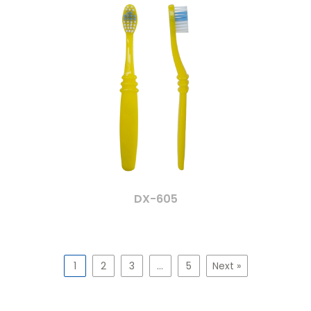
DX-605
1
2
3
…
5
Next »