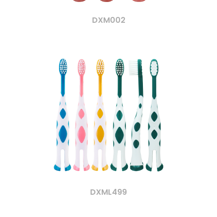
DXM002
DXML499