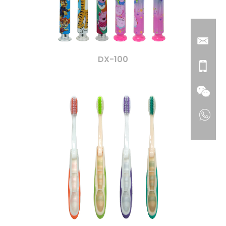
DX-100