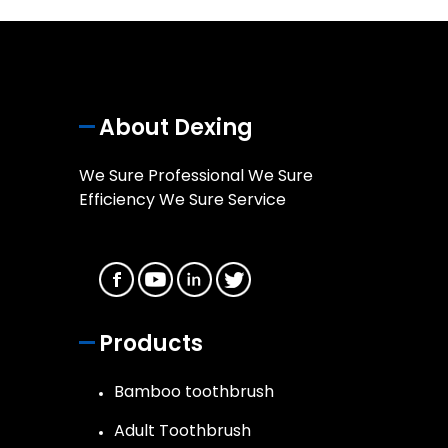
About Dexing
We Sure Professional We Sure
Efficiency We Sure Service
Products
Bamboo toothbrush
Adult Toothbrush