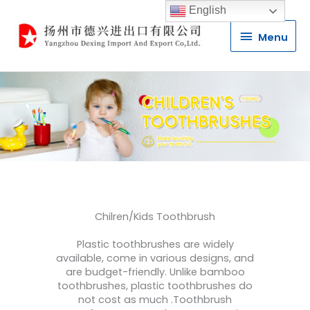
English
Menu
Menu
Chilren/Kids Toothbrush
Plastic toothbrushes are widely
available, come in various designs, and
are budget-friendly. Unlike bamboo
toothbrushes, plastic toothbrushes do
not cost as much .Toothbrush