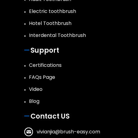
Electric toothbrush
Hotel Toothbrush
Interdental Toothbrush
Support
Certifications
FAQs Page
Video
Blog
Contact US
vivianjia@brush-easy.com