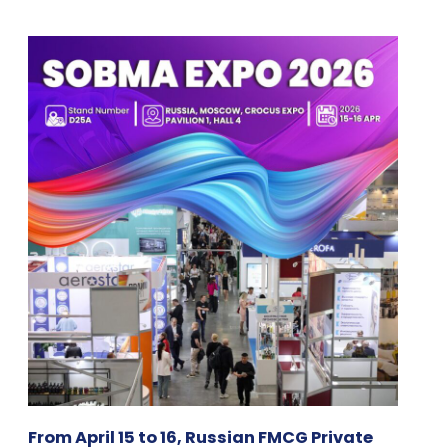
From April 15 to 16, Russian FMCG Private