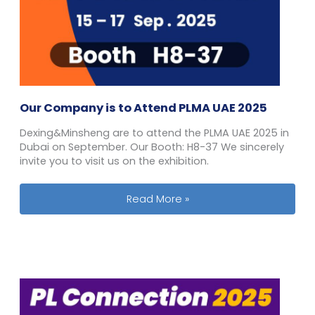
Our Company is to Attend PLMA UAE 2025
Dexing&Minsheng are to attend the PLMA UAE 2025 in
Dubai on September. Our Booth: H8-37 We sincerely
invite you to visit us on the exhibition.
Our Company is to Attend PLMA UAE 
Read More »