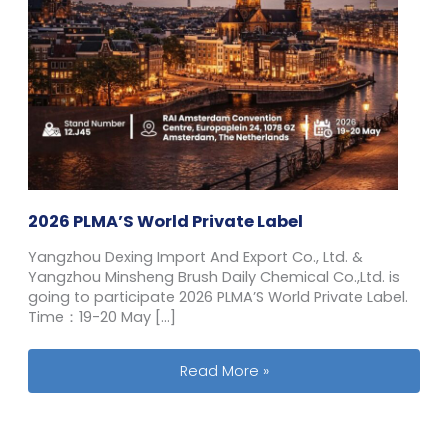
2026 PLMA’S World Private Label
Yangzhou Dexing Import And Export Co., Ltd. &
Yangzhou Minsheng Brush Daily Chemical Co.,Ltd. is
going to participate 2026 PLMA’S World Private Label.
Time：19-20 May […]
2026 PLMA’S World Private Label
Read More »