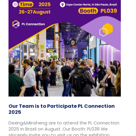
Our Team is to Participate PL Connection
2025
Dexing&Minsheng are to attend the PL Connection
2025 in Brazil on August. Our Booth: PL039 We
sincerely invite you to visit us on the exhibition.