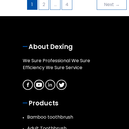
1
2
…
4
Next
→
About Dexing
We Sure Professional We Sure
Efficiency We Sure Service
Products
Bamboo toothbrush
Adult Toothbrush