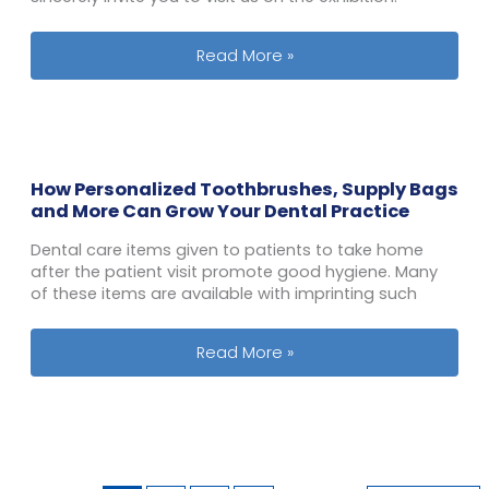
Our Team is to Participate PL Connec
Read More »
How Personalized Toothbrushes, Supply Bags
and More Can Grow Your Dental Practice
Dental care items given to patients to take home
after the patient visit promote good hygiene. Many
of these items are available with imprinting such
How Personalized Toothbrushes, Sup
Read More »