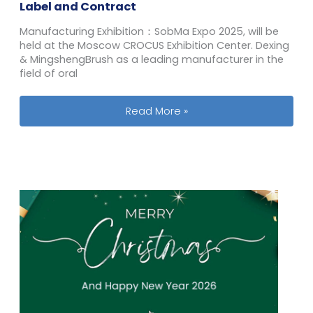
Label and Contract
Manufacturing Exhibition：SobMa Expo 2025, will be
held at the Moscow CROCUS Exhibition Center. Dexing
& MingshengBrush as a leading manufacturer in the
field of oral
From April 15 to 16, Russian FMCG Pri
Read More »