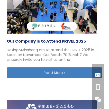
Our Company is to Attend PRIVEL 2025
Dexing&Minsheng are to attend the PRIVEL 2025 in
Spain on November. Our Booth: 7D18, Hall 7 We
sincerely invite you to visit us on the
Our Company is to Attend PRIVEL 202
Read More »