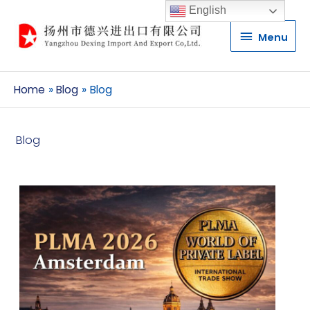
English
Menu
Menu
Home
Blog
Blog
Blog