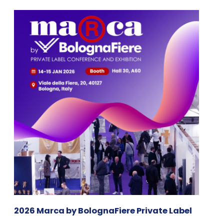
2026 Marca by BolognaFiere Private Label