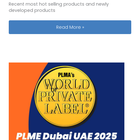
Recent most hot selling products and newly
developed products
Our Team Will Participate the 138th C
Read More »