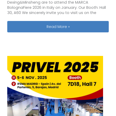
Dexing&Minsheng are to attend the MARCA
BolognaFiere 2026 in Italy on January. Our Booth: Hall
30, A60 We sincerely invite you to visit us on the
2026 Marca by BolognaFiere Private 
Read More »