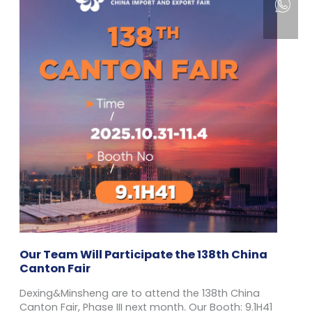
Our Team Will Participate the 138th China
Canton Fair
Dexing&Minsheng are to attend the 138th China
Canton Fair, Phase III next month. Our Booth: 9.1H41