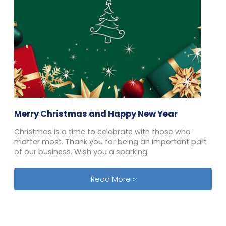
Merry Christmas and Happy New Year
Christmas is a time to celebrate with those who
matter most. Thank you for being an important part
of our business. Wish you a sparking
Merry Christmas and Happy New Ye
Read More »