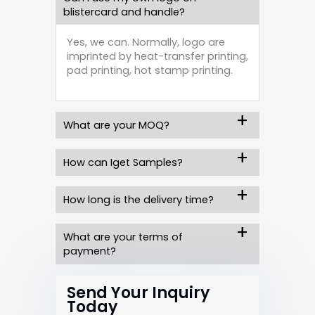
blistercard and handle?
Yes, we can. Normally, logo are
imprinted by heat-transfer printing,
pad printing, hot stamp printing.
What are your MOQ?
How can Iget Samples?
How long is the delivery time?
What are your terms of
payment?
Send Your Inquiry
Today