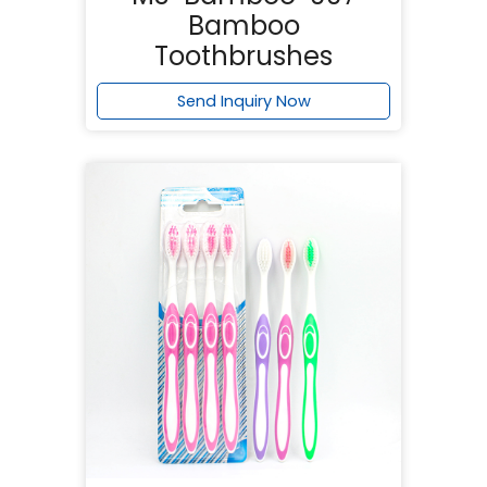
Bamboo
Toothbrushes
Send Inquiry Now