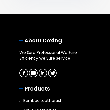
About Dexing
We Sure Professional We Sure
Efficiency We Sure Service
Products
Bamboo toothbrush