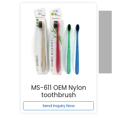
MS-611 OEM Nylon
toothbrush
Send Inquiry Now