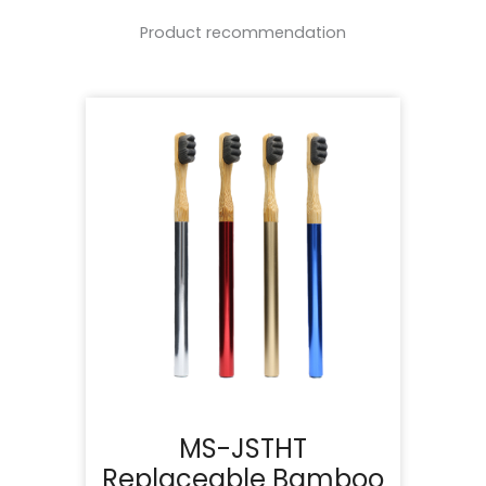
Product recommendation
MS-JSTHT
Replaceable Bamboo