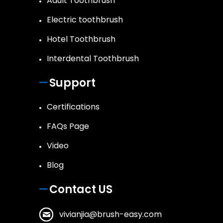
Adult Toothbrush
Electric toothbrush
Hotel Toothbrush
Interdental Toothbrush
Support
Certifications
FAQs Page
Video
Blog
Contact US
vivianjia@brush-easy.com