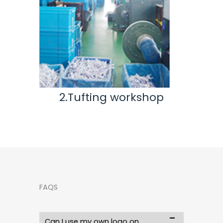
hop
3.Inspection & Repair
workshop
FAQS
Can I use my own logo on