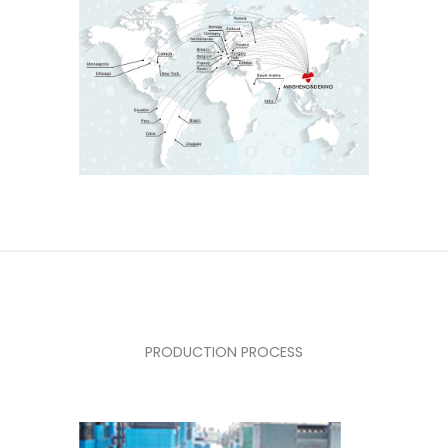
PRODUCTION PROCESS