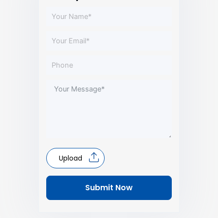
Upload
Submit Now