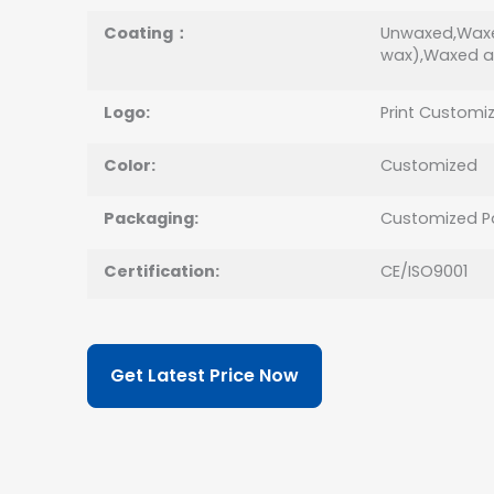
Coating：
Unwaxed,Waxe
wax),Waxed a
Logo:
Print Customi
Color:
Customized
Packaging:
Customized P
Certification:
CE/ISO9001
Get Latest Price Now