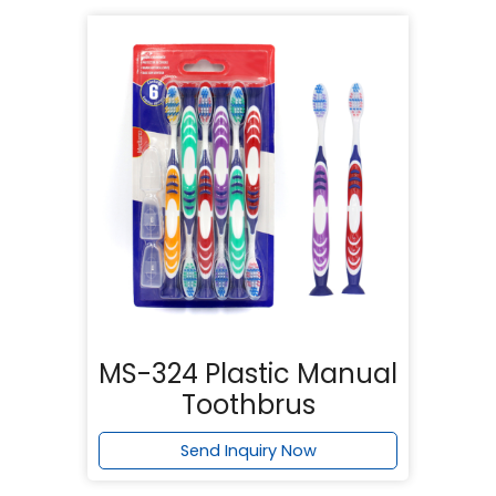
MS-324 Plastic Manual
Toothbrus
Send Inquiry Now