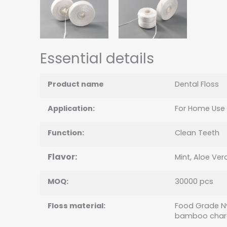
Essential details
Product name
Dental Floss
Application:
For Home Use
Function:
Clean Teeth
Flavor:
Mint, Aloe Vera
MOQ:
30000 pcs
Floss material
:
Food Grade Ny
bamboo char