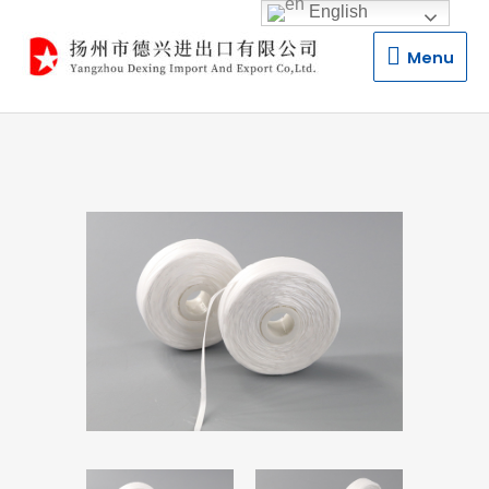
English
Menu
Menu