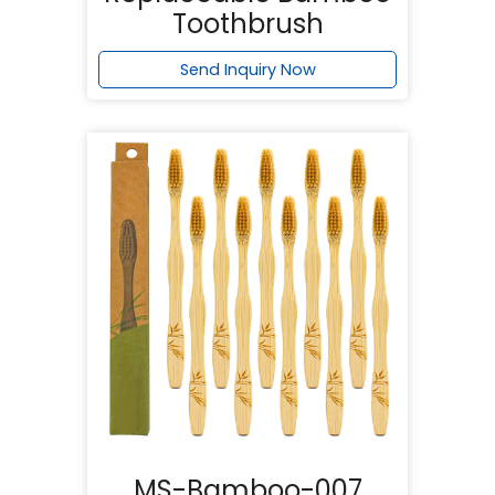
Toothbrush
Send Inquiry Now
MS-Bamboo-007