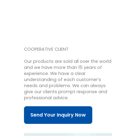
COOPERATIVE CLIENT
Our products are sold all over the world
and we have more than 15 years of
experience.
We have a clear
understanding of each customer’s
needs and problems.
We can always
give our clients prompt response and
professional advice.
Send Your Inquiry Now