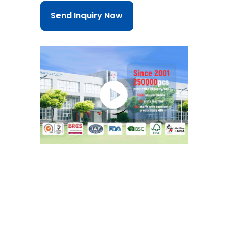
Send Inquiry Now