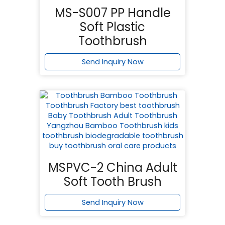
MS-S007 PP Handle
Soft Plastic
Toothbrush
Send Inquiry Now
MSPVC-2 China Adult
Soft Tooth Brush
Send Inquiry Now