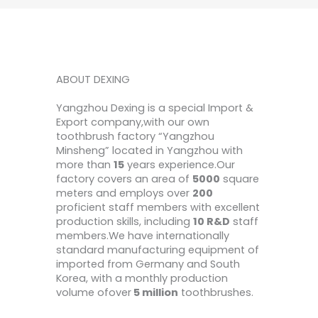
ABOUT DEXING
Yangzhou Dexing is a special Import &
Export company,with our own
toothbrush factory “Yangzhou
Minsheng” located in Yangzhou with
more than
15
years experience.Our
factory covers an area of
5000
square
meters and employs over
200
proficient staff members with excellent
production skills, including
10 R&D
staff
members.We have internationally
standard manufacturing equipment of
imported from Germany and South
Korea, with a monthly production
volume ofover
5 million
toothbrushes.