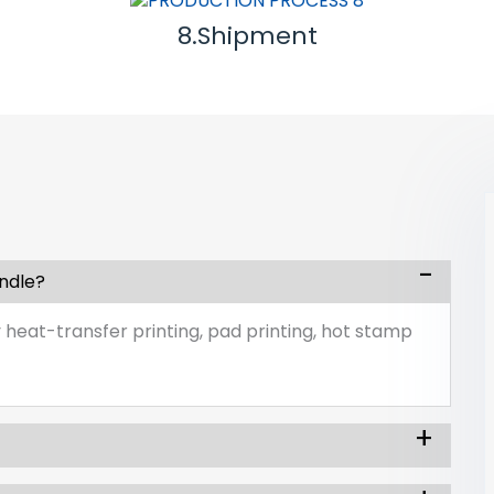
8.Shipment
andle?
 heat-transfer printing, pad printing, hot stamp