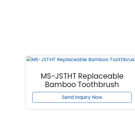
MS-JSTHT Replaceable
Bamboo Toothbrush
Send Inquiry Now