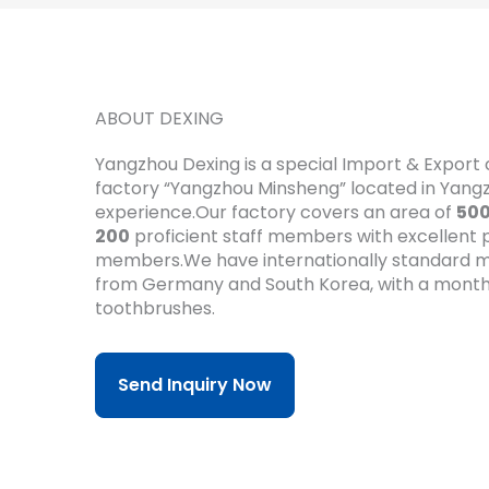
ABOUT DEXING
Yangzhou Dexing is a special Import & Expor
factory “Yangzhou Minsheng” located in Yan
experience.Our factory covers an area of
50
200
proficient staff members with excellent pr
members.We have internationally standard m
from Germany and South Korea, with a month
toothbrushes.
Send Inquiry Now