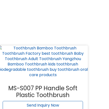
MS-S007 PP Handle Soft
Plastic Toothbrush
Send Inquiry Now