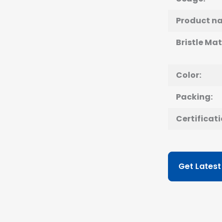
Product n
Bristle Mat
Color:
Packing:
Certificati
Get Latest