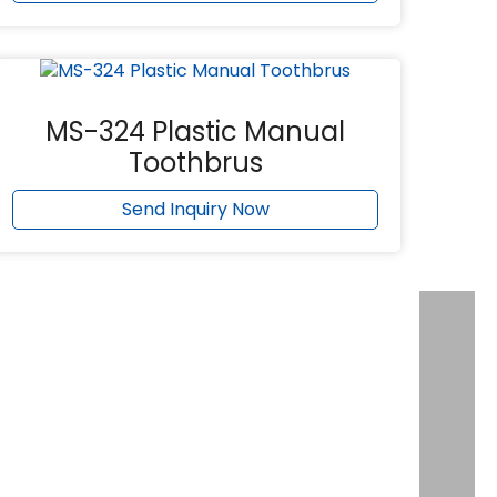
MS-324 Plastic Manual
Toothbrus
Send Inquiry Now