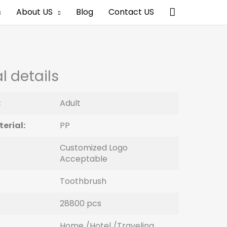
Search
About US
Blog
Contact US
l details
:
Adult
erial:
PP
Customized Logo
Acceptable
Toothbrush
28800 pcs
Home /Hotel /Traveling