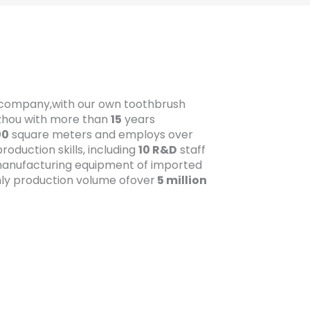
t company,with our own toothbrush
gzhou with more than
15
years
00
square meters and employs over
oduction skills, including
10 R&D
staff
anufacturing equipment of imported
ly production volume ofover
5 million