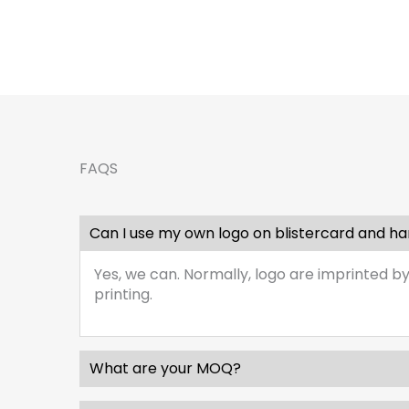
FAQS
Can I use my own logo on blistercard and h
Yes, we can. Normally, logo are imprinted by
printing.
What are your MOQ?