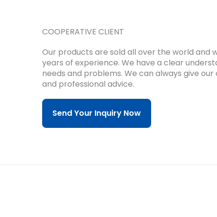
COOPERATIVE CLIENT
Our products are sold all over the world and
years of experience.
We have a clear underst
needs and problems.
We can always give our 
and professional advice.
Send Your Inquiry Now