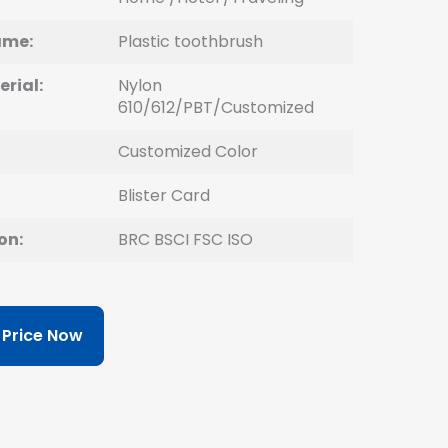
ame:
Plastic toothbrush
erial:
Nylon
610/612/PBT/Customized
Customized Color
Blister Card
on:
BRC BSCI FSC ISO
 Price Now