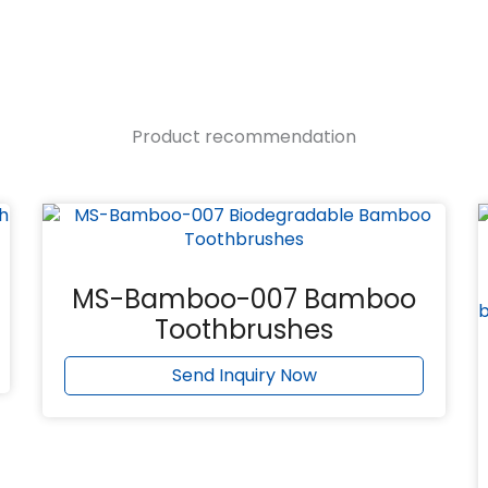
Product recommendation
MS-Bamboo-007 Bamboo
Toothbrushes
Send Inquiry Now