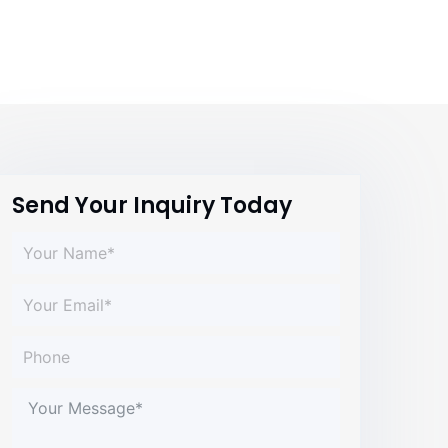
Send Your Inquiry Today