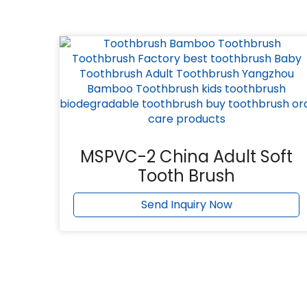
MSPVC-2 China Adult Soft
Tooth Brush
Send Inquiry Now