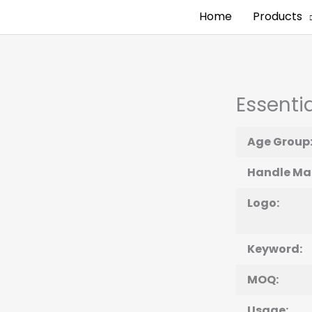
Home
Products
Essentia
Age Group
Handle Mat
Logo:
Keyword:
MOQ:
Usage: