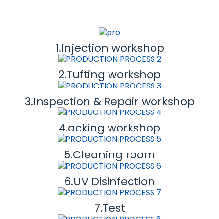
1.Injection workshop
2.Tufting workshop
3.Inspection & Repair workshop
4.acking workshop
5.Cleaning room
6.UV Disinfection
7.Test