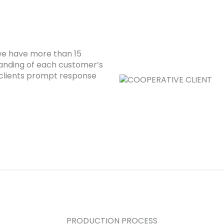
 we have more than 15
anding of each customer’s
clients prompt response
PRODUCTION PROCESS