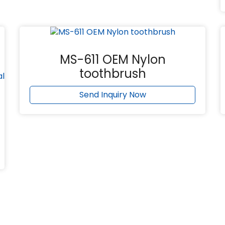
MS-611 OEM Nylon
toothbrush
Send Inquiry Now