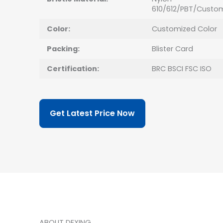
610/612/PBT/Custo
Color:
Customized Color
Packing:
Blister Card
Certification:
BRC BSCI FSC ISO
Get Latest Price Now
ABOUT DEXING