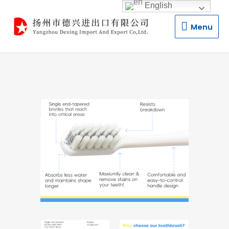
English
Menu
Menu