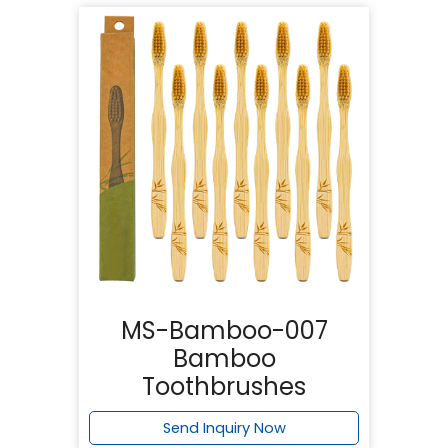
MS-Bamboo-007
Bamboo
Toothbrushes
Send Inquiry Now