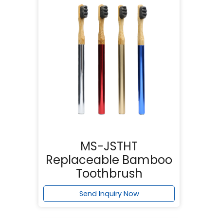
MS-JSTHT
Replaceable Bamboo
Toothbrush
Send Inquiry Now