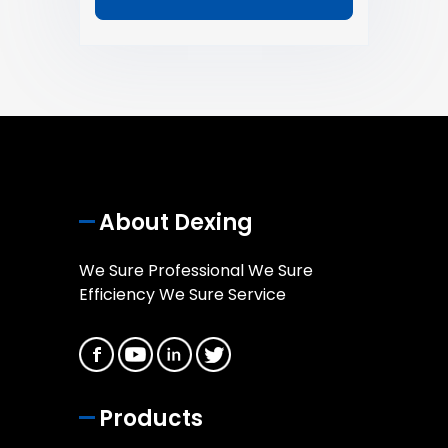
About Dexing
We Sure Professional We Sure
Efficiency We Sure Service
Products