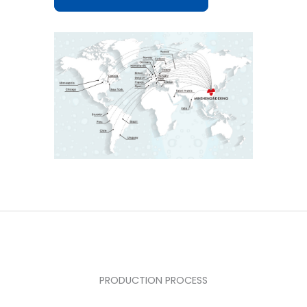
PRODUCTION PROCESS