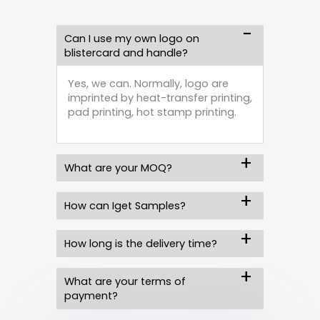
Can I use my own logo on
blistercard and handle?
Yes, we can. Normally, logo are
imprinted by heat-transfer printing,
pad printing, hot stamp printing.
What are your MOQ?
How can Iget Samples?
How long is the delivery time?
What are your terms of
payment?