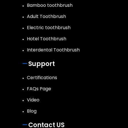
Bamboo toothbrush
Adult Toothbrush
Electric toothbrush
Hotel Toothbrush
Interdental Toothbrush
Support
Certifications
FAQs Page
Video
Blog
Contact US