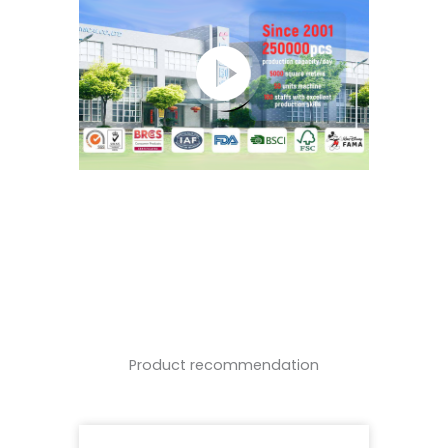
Product recommendation