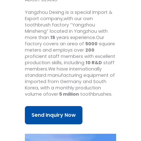
Yangzhou Dexing is a special Import &
Export company,with our own
toothbrush factory “Yangzhou
Minsheng” located in Yangzhou with
more than
15
years experience.Our
factory covers an area of
5000
square
meters and employs over
200
proficient staff members with excellent
production skills, including
10 R&D
staff
members.We have internationally
standard manufacturing equipment of
imported from Germany and South
Korea, with a monthly production
volume ofover
5 million
toothbrushes.
Send Inquiry Now