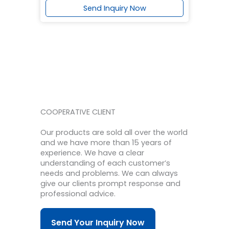
Send Inquiry Now
COOPERATIVE CLIENT
Our products are sold all over the world
and we have more than 15 years of
experience.
We have a clear
understanding of each customer’s
needs and problems.
We can always
give our clients prompt response and
professional advice.
Send Your Inquiry Now