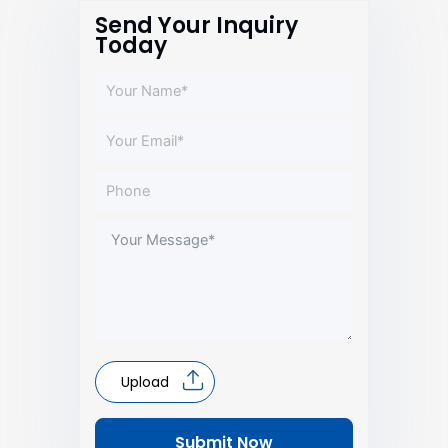
Send Your Inquiry
Today
Upload
Submit Now