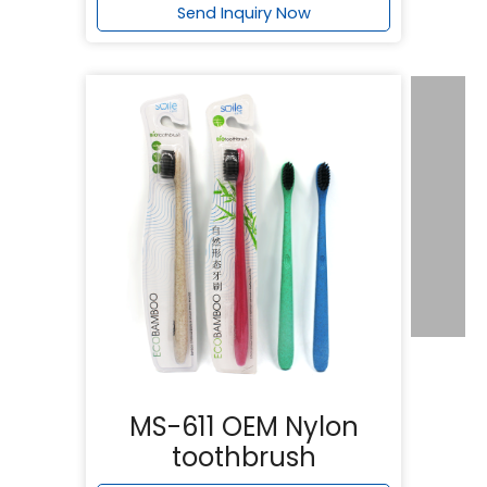
Send Inquiry Now
MS-611 OEM Nylon
toothbrush