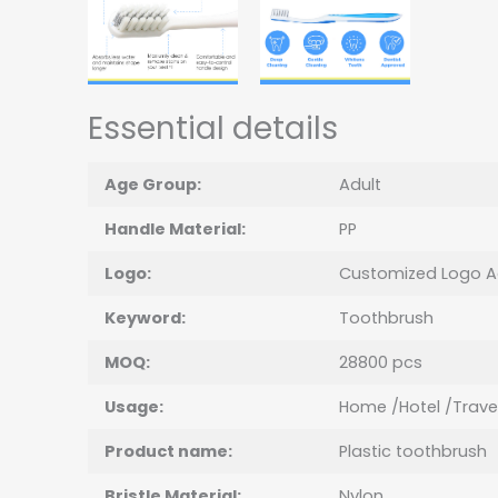
Essential details
Age Group:
Adult
Handle Material:
PP
Logo:
Customized Logo A
Keyword:
Toothbrush
MOQ:
28800 pcs
Usage:
Home /Hotel /Trave
Product name:
Plastic toothbrush
Bristle Material:
Nylon