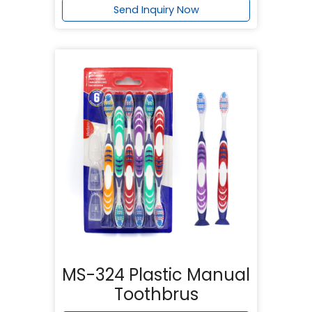
Send Inquiry Now
MS-324 Plastic Manual
Toothbrus