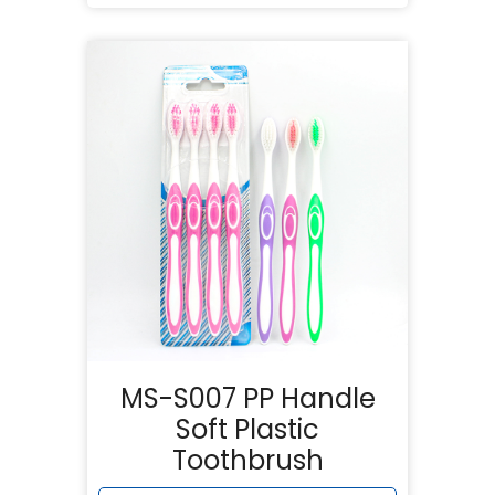
MS-S007 PP Handle
Soft Plastic
Toothbrush