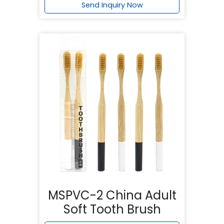
Send Inquiry Now
MSPVC-2 China Adult
Soft Tooth Brush