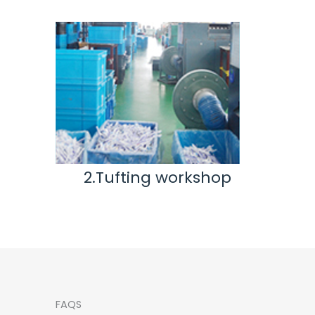
2.Tufting workshop
3.Inspec
wo
FAQS