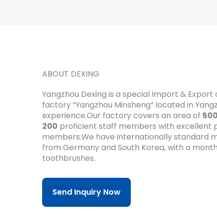
ABOUT DEXING
Yangzhou Dexing is a special Import & Expor
factory “Yangzhou Minsheng” located in Yan
experience.Our factory covers an area of
50
200
proficient staff members with excellent pr
members.We have internationally standard m
from Germany and South Korea, with a month
toothbrushes.
Send Inquiry Now