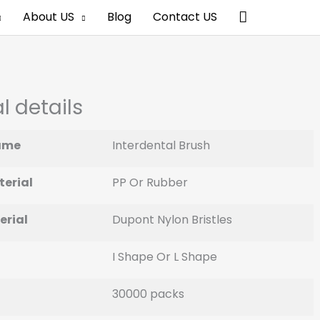
Search
About US
Blog
Contact US
l details
ame
Interdental Brush
erial
PP Or Rubber
erial
Dupont Nylon Bristles
I Shape Or L Shape
30000 packs