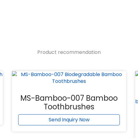
Product recommendation
MS-Bamboo-007 Bamboo
Toothbrushes
Send Inquiry Now