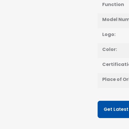
Function
Model Num
Logo:
Color:
Certificati
Place of Or
Get Latest