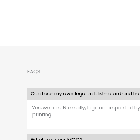
FAQS
Can I use my own logo on blistercard and h
Yes, we can. Normally, logo are imprinted by
printing.
What are your MOQ?