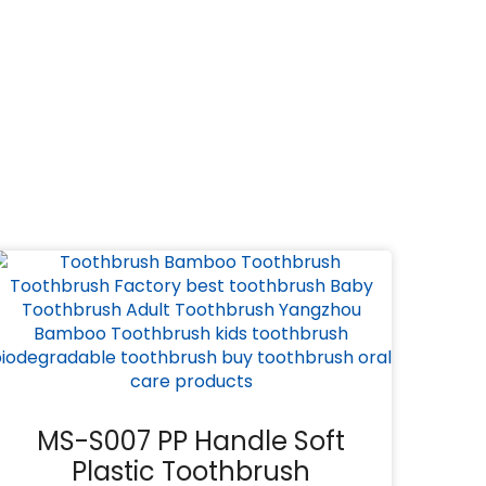
MS-S007 PP Handle Soft
Plastic Toothbrush