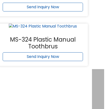
Send Inquiry Now
MS-324 Plastic Manual
Toothbrus
Send Inquiry Now