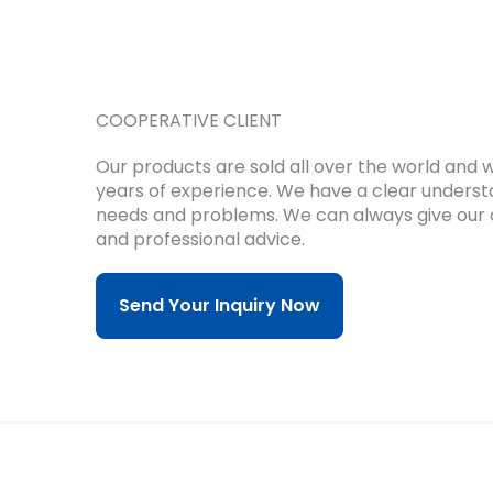
COOPERATIVE CLIENT
Our products are sold all over the world and
years of experience.
We have a clear underst
needs and problems.
We can always give our 
and professional advice.
Send Your Inquiry Now