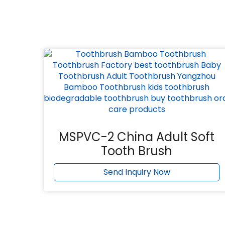
MSPVC-2 China Adult Soft
Tooth Brush
Send Inquiry Now