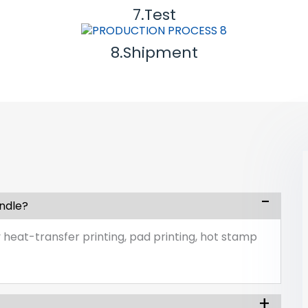
7.Test
8.Shipment
andle?
 heat-transfer printing, pad printing, hot stamp