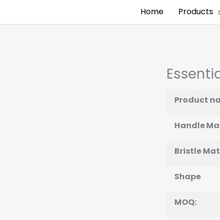
Home
Products
Essentia
Product n
Handle Mat
Bristle Mat
Shape
MOQ: