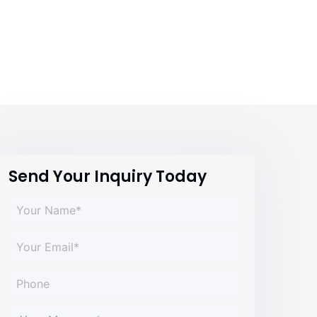
Send Your Inquiry Today