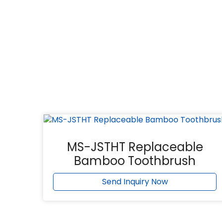
MS-JSTHT Replaceable
Bamboo Toothbrush
Send Inquiry Now