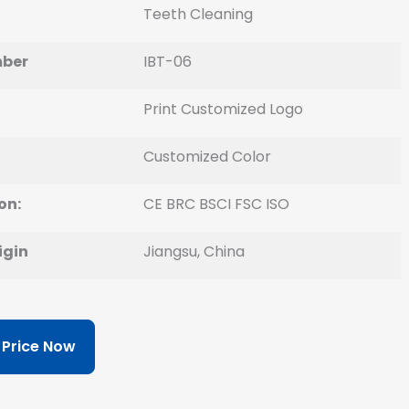
Teeth Cleaning
ber
IBT-06
Print Customized Logo
Customized Color
on:
CE BRC BSCI FSC ISO
igin
Jiangsu, China
 Price Now