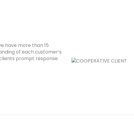
 we have more than 15
anding of each customer’s
clients prompt response