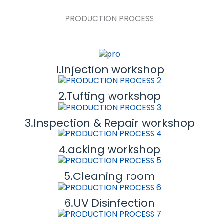
PRODUCTION PROCESS
1.Injection workshop
2.Tufting workshop
3.Inspection & Repair workshop
4.acking workshop
5.Cleaning room
6.UV Disinfection