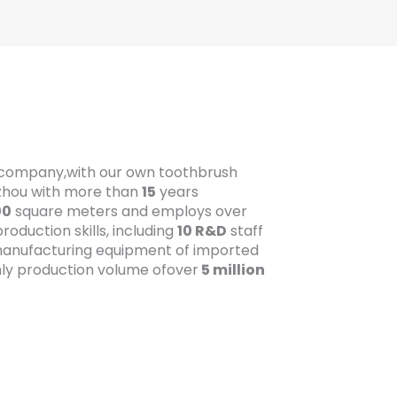
t company,with our own toothbrush
gzhou with more than
15
years
00
square meters and employs over
oduction skills, including
10 R&D
staff
anufacturing equipment of imported
ly production volume ofover
5 million