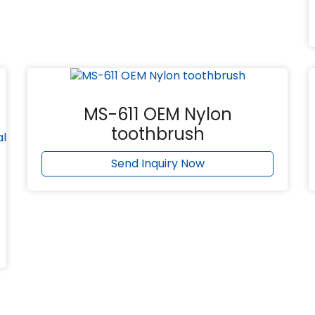
MS-611 OEM Nylon
toothbrush
Send Inquiry Now