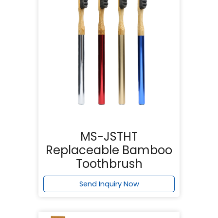
MS-JSTHT
Replaceable Bamboo
Toothbrush
Send Inquiry Now