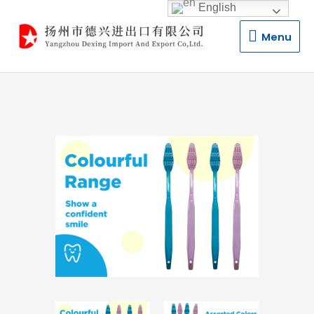
English
Menu
Menu