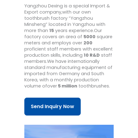
Yangzhou Dexing is a special Import &
Export company,with our own
toothbrush factory “Yangzhou
Minsheng” located in Yangzhou with
more than
15
years experience.Our
factory covers an area of
5000
square
meters and employs over
200
proficient staff members with excellent
production skills, including
10 R&D
staff
members.We have internationally
standard manufacturing equipment of
imported from Germany and South
Korea, with a monthly production
volume ofover
5 million
toothbrushes.
Send Inquiry Now