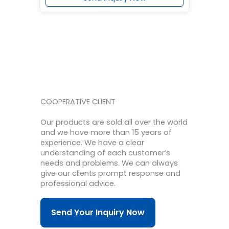
COOPERATIVE CLIENT
Our products are sold all over the world
and we have more than 15 years of
experience.
We have a clear
understanding of each customer’s
needs and problems.
We can always
give our clients prompt response and
professional advice.
Send Your Inquiry Now