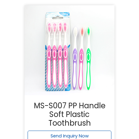
MS-S007 PP Handle
Soft Plastic
Toothbrush
Send Inquiry Now