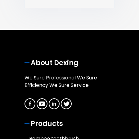
About Dexing
We Sure Professional We Sure
Efficiency We Sure Service
Products
Bamboo toothbrush