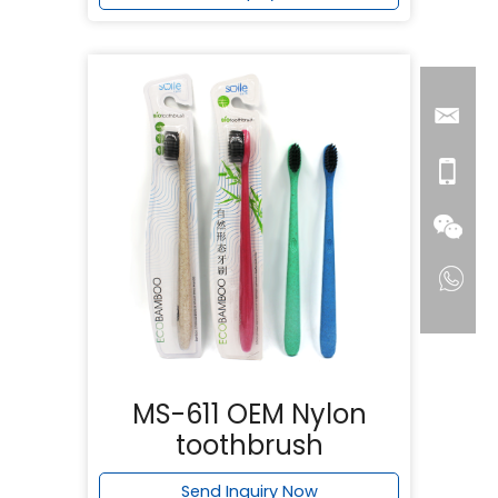
MS-611 OEM Nylon
toothbrush
Send Inquiry Now