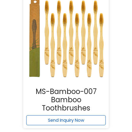
MS-Bamboo-007
Bamboo
Toothbrushes
Send Inquiry Now