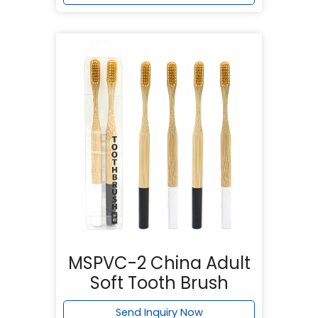
MSPVC-2 China Adult
Soft Tooth Brush
Send Inquiry Now