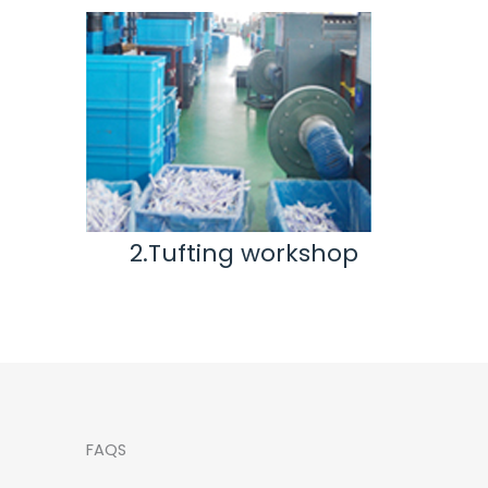
ting workshop
3.Inspection & Rep
workshop
FAQS