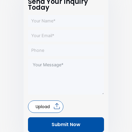
Send Your Inquiry
Today
Upload
Submit Now