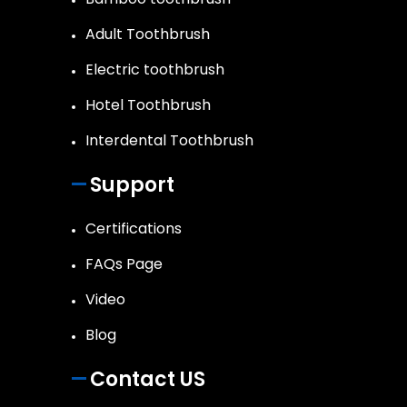
Adult Toothbrush
Electric toothbrush
Hotel Toothbrush
Interdental Toothbrush
Support
Certifications
FAQs Page
Video
Blog
Contact US