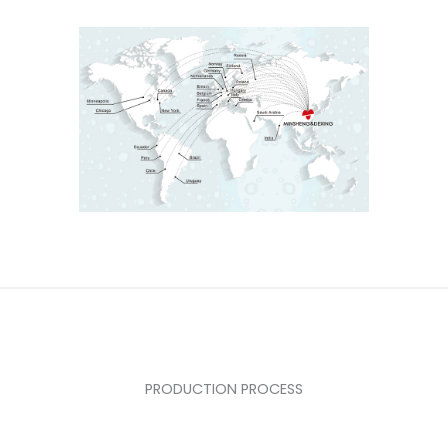
PRODUCTION PROCESS