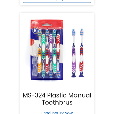
MS-324 Plastic Manual
Toothbrus
Send Inquiry Now