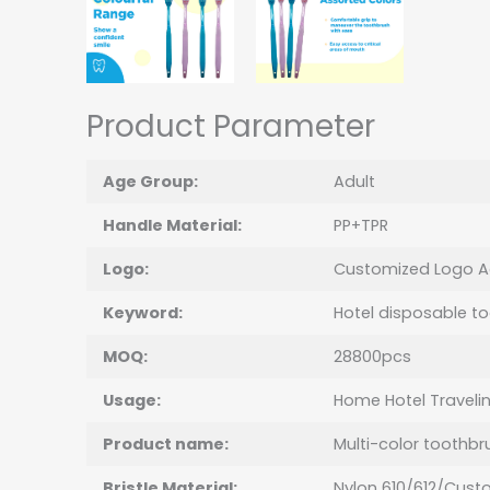
Product Parameter
Age Group:
Adult
Handle Material:
PP+TPR
Logo:
Customized Logo A
Keyword:
Hotel disposable t
MOQ:
28800pcs
Usage:
Home Hotel Traveli
Product name:
Multi-color toothbr
Bristle Material:
Nylon 610/612/Cust