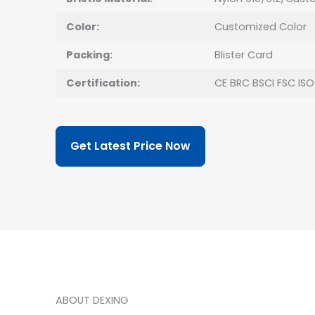
Color:
Customized Color
Packing:
Blister Card
Certification:
CE BRC BSCI FSC ISO
Get Latest Price Now
ABOUT DEXING