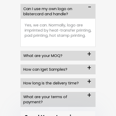
Can I use my own logo on
blistercard and handle?
Yes, we can. Normally, logo are
imprinted by heat-transfer printing,
pad printing, hot stamp printing.
What are your MOQ?
How can Iget Samples?
How long is the delivery time?
What are your terms of
payment?