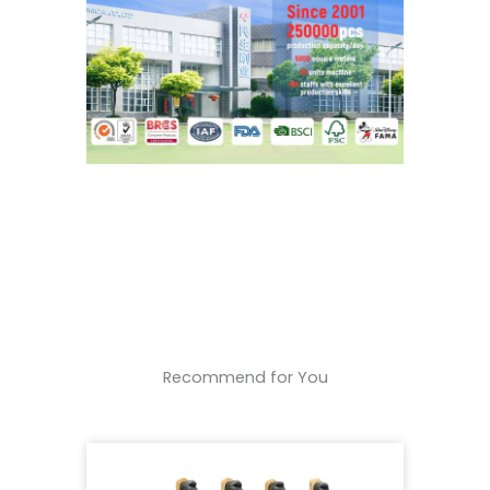
Recommend for You