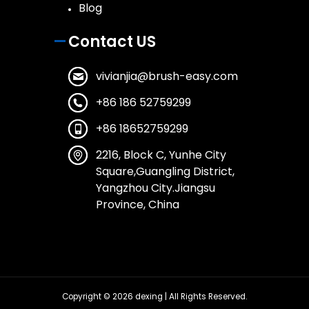
Blog
Contact US
vivianjia@brush-easy.com
+86 186 52759299
+86 18652759299
2216, Block C, Yunhe City
Square,Guangling District,
Yangzhou City.Jiangsu
Province, China
Copyright © 2026
dexing
| All Rights Reserved.