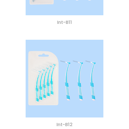
Int-B11
Int-B12