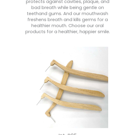
protects against cavities, plaque, and
bad breath while being gentle on
teethand gums. And our mouthwash
freshens breath and kills germs for a
healthier mouth. Choose our oral
products for a healthier, happier smile.