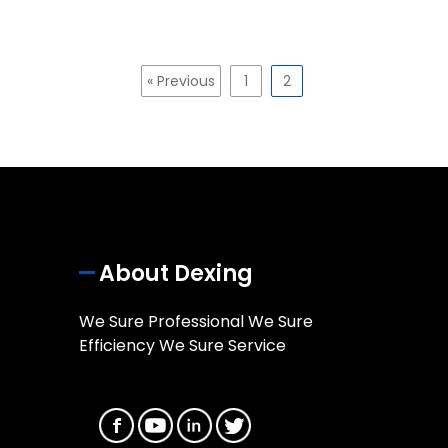
« Previous
1
2
About Dexing
We Sure Professional We Sure
Efficiency We Sure Service