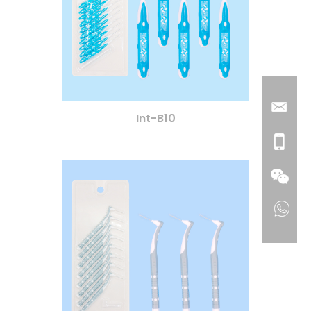
Int-B10