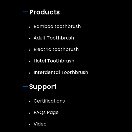
Products
Bamboo toothbrush
Adult Toothbrush
Electric toothbrush
Hotel Toothbrush
Interdental Toothbrush
Support
Certifications
FAQs Page
Video