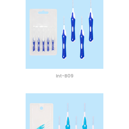
Int-B09