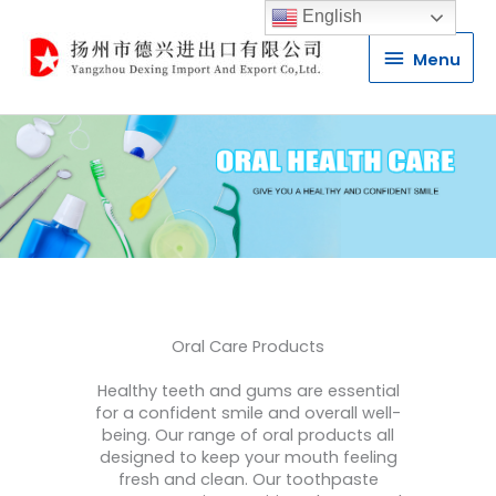
English
Menu
Menu
Oral Care Products
Healthy teeth and gums are essential
for a confident smile and overall well-
being. Our range of oral products all
designed to keep your mouth feeling
fresh and clean. Our toothpaste