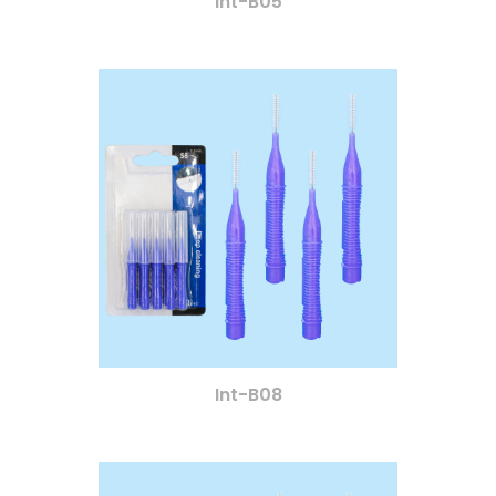
Int-B05
Int-B08