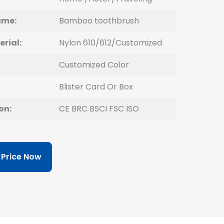
ame:
Bamboo
toothbrush
erial:
Nylon 610/612/Customized
Customized Color
Blister Card Or Box
on:
CE BRC BSCI FSC ISO
 Price Now