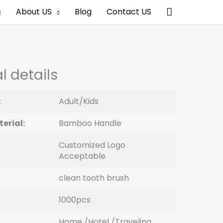
Search
About US
Blog
Contact US
l details
:
Adult/Kids
erial:
Bamboo Handle
Customized Logo
Acceptable
clean tooth brush
1000pcs
Home /Hotel /Traveling