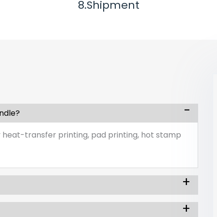
8.Shipment
andle?
 heat-transfer printing, pad printing, hot stamp