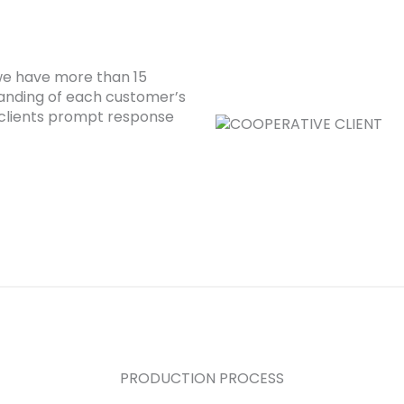
 we have more than 15
anding of each customer’s
clients prompt response
PRODUCTION PROCESS