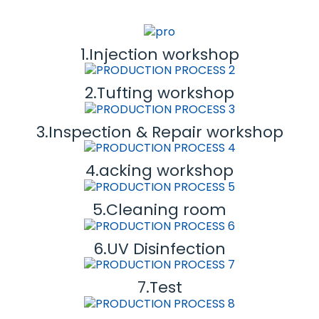
1.Injection workshop
2.Tufting workshop
3.Inspection & Repair workshop
4.acking workshop
5.Cleaning room
6.UV Disinfection
7.Test