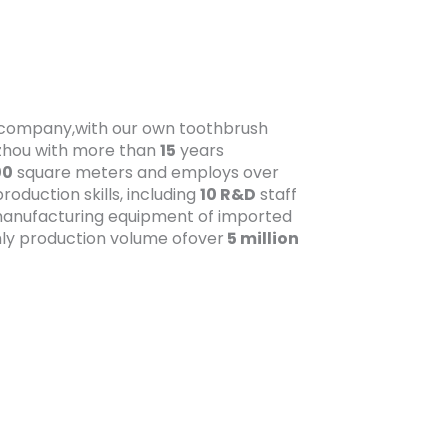
t company,with our own toothbrush
gzhou with more than
15
years
00
square meters and employs over
oduction skills, including
10 R&D
staff
anufacturing equipment of imported
ly production volume ofover
5 million