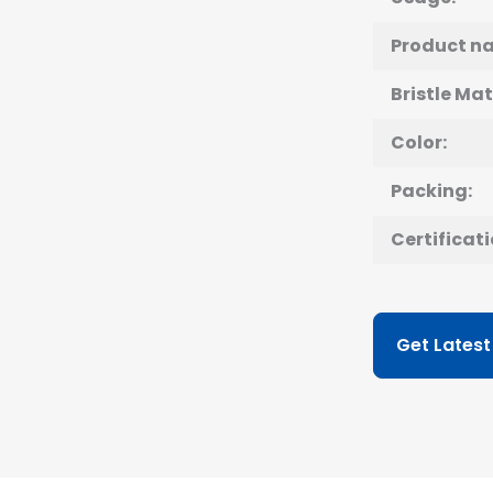
Product n
Bristle Mat
Color:
Packing:
Certificati
Get Latest