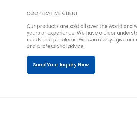
COOPERATIVE CLIENT
Our products are sold all over the world and
years of experience.
We have a clear underst
needs and problems.
We can always give our 
and professional advice.
Send Your Inquiry Now