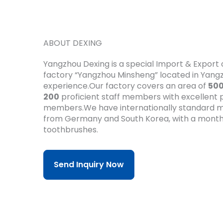
ABOUT DEXING
Yangzhou Dexing is a special Import & Expor
factory “Yangzhou Minsheng” located in Yan
experience.Our factory covers an area of
50
200
proficient staff members with excellent pr
members.We have internationally standard m
from Germany and South Korea, with a month
toothbrushes.
Send Inquiry Now