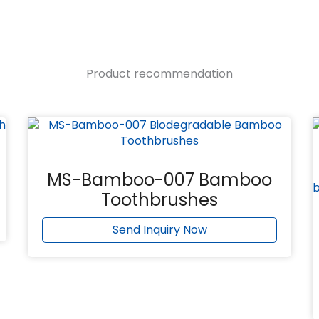
Product recommendation
MS-Bamboo-007 Bamboo
Toothbrushes
Send Inquiry Now