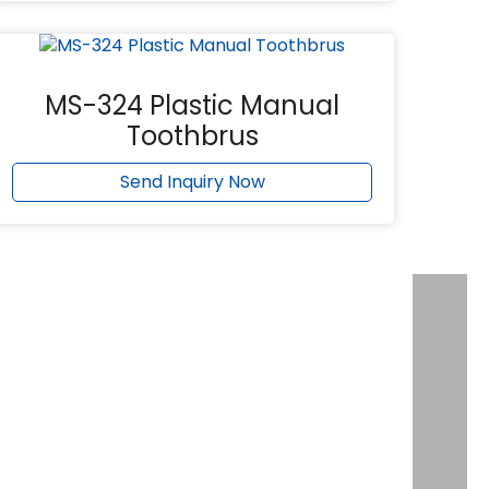
MS-324 Plastic Manual
Toothbrus
Send Inquiry Now