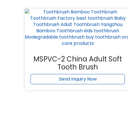
MSPVC-2 China Adult Soft
Tooth Brush
Send Inquiry Now