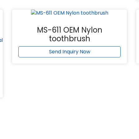
MS-611 OEM Nylon
toothbrush
Send Inquiry Now