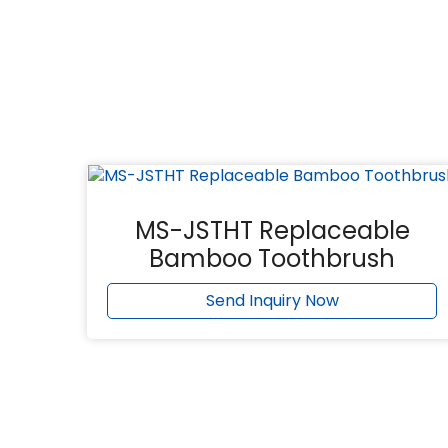
MS-JSTHT Replaceable
Bamboo Toothbrush
Send Inquiry Now