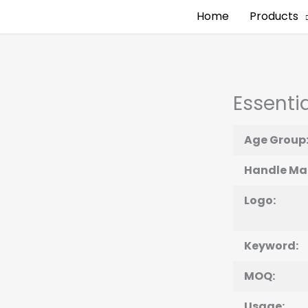
Home
Products
Essentia
Age Group
Handle Mat
Logo:
Keyword:
MOQ:
Usage: