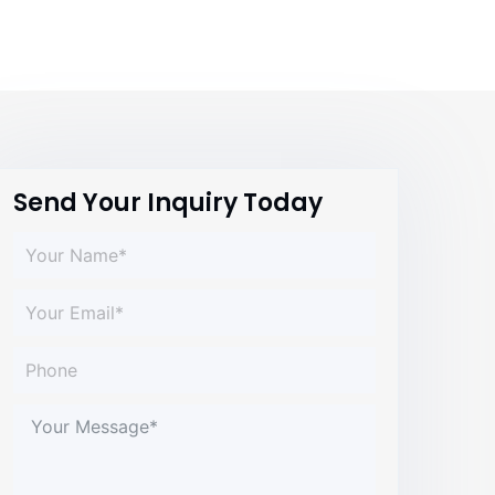
Send Your Inquiry Today