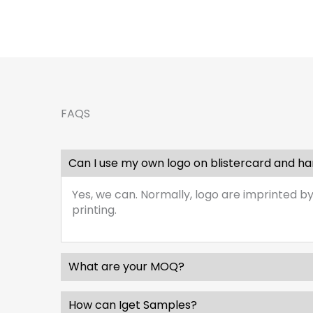
FAQS
Can I use my own logo on blistercard and h
Yes, we can. Normally, logo are imprinted by
printing.
What are your MOQ?
How can Iget Samples?