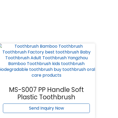
MS-S007 PP Handle Soft
Plastic Toothbrush
Send Inquiry Now