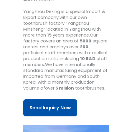
Yangzhou Dexing is a special Import &
Export company,with our own
toothbrush factory “Yangzhou
Minsheng” located in Yangzhou with
more than
15
years experience.Our
factory covers an area of
5000
square
meters and employs over
200
proficient staff members with excellent
production skills, including
10 R&D
staff
members.We have internationally
standard manufacturing equipment of
imported from Germany and South
Korea, with a monthly production
volume ofover
5 million
toothbrushes.
Send Inquiry Now