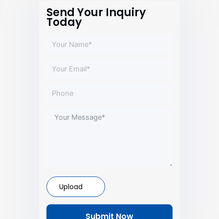
Send Your Inquiry
Today
Upload
Submit Now