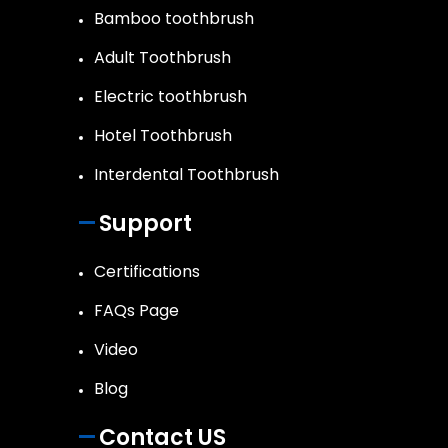
Bamboo toothbrush
Adult Toothbrush
Electric toothbrush
Hotel Toothbrush
Interdental Toothbrush
Support
Certifications
FAQs Page
Video
Blog
Contact US