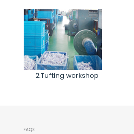
ting workshop
3.Inspection & Rep
workshop
FAQS