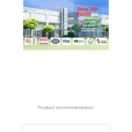
Product recommendation