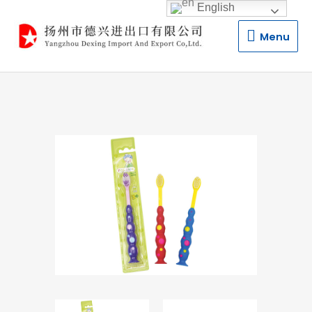
English
Menu
Menu