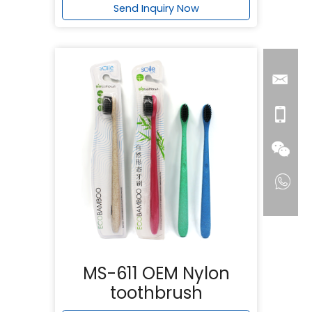
Send Inquiry Now
MS-611 OEM Nylon
toothbrush