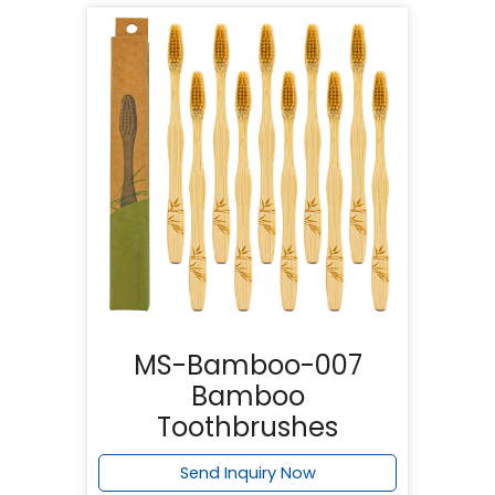
MS-Bamboo-007
Bamboo
Toothbrushes
Send Inquiry Now