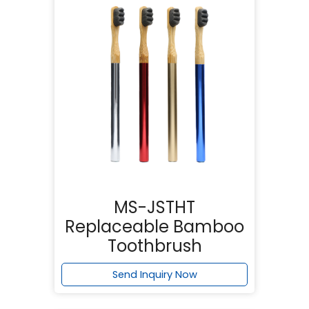
MS-JSTHT
Replaceable Bamboo
Toothbrush
Send Inquiry Now