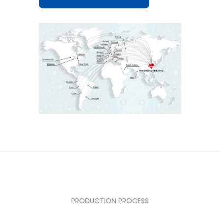
PRODUCTION PROCESS