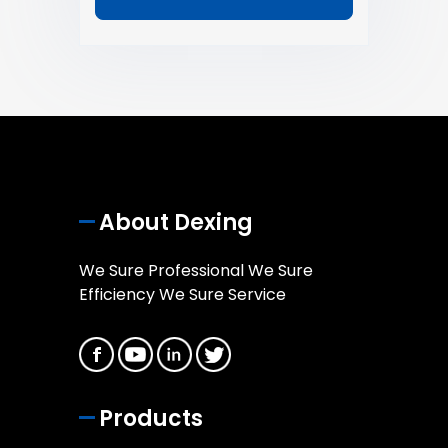
About Dexing
We Sure Professional We Sure
Efficiency We Sure Service
Products