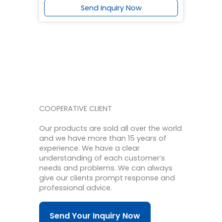
Send Inquiry Now
COOPERATIVE CLIENT
Our products are sold all over the world
and we have more than 15 years of
experience.
We have a clear
understanding of each customer’s
needs and problems.
We can always
give our clients prompt response and
professional advice.
Send Your Inquiry Now