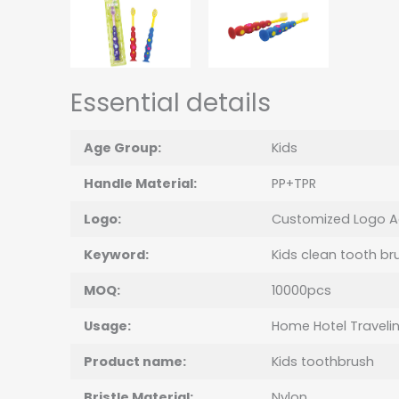
Essential details
Age Group:
Kids
Handle Material:
PP+TPR
Logo:
Customized Logo A
Keyword:
Kids clean tooth br
MOQ:
10000pcs
Usage:
Home Hotel Traveli
Product name:
Kids
toothbrush
Bristle Material:
Nylon