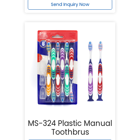
Send Inquiry Now
MS-324 Plastic Manual
Toothbrus