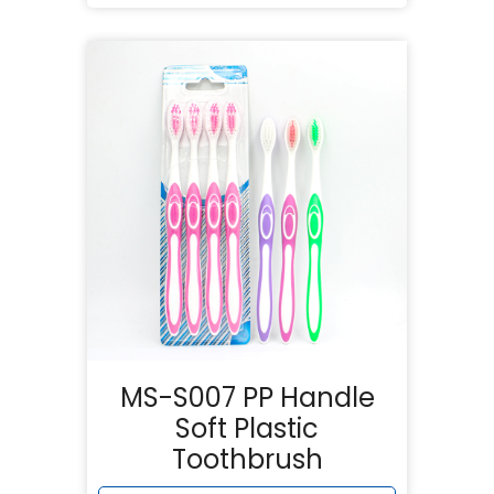
MS-S007 PP Handle
Soft Plastic
Toothbrush