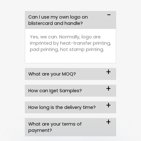
Can I use my own logo on
blistercard and handle?
Yes, we can. Normally, logo are
imprinted by heat-transfer printing,
pad printing, hot stamp printing.
What are your MOQ?
How can Iget Samples?
How long is the delivery time?
What are your terms of
payment?