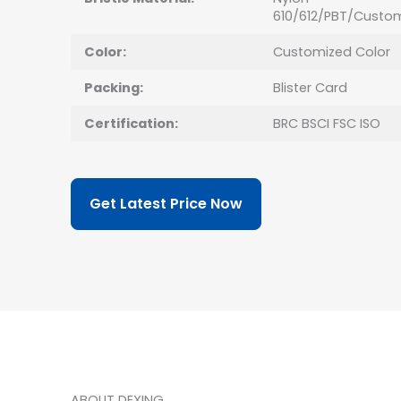
610/612/PBT/Custo
Color:
Customized Color
Packing:
Blister Card
Certification:
BRC BSCI FSC ISO
Get Latest Price Now
ABOUT DEXING