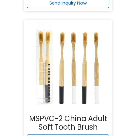
Send Inquiry Now
MSPVC-2 China Adult
Soft Tooth Brush