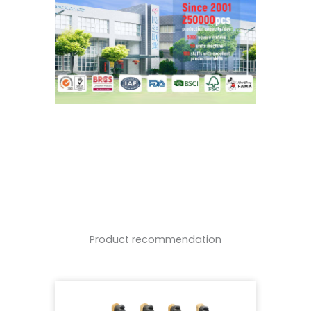
Product recommendation