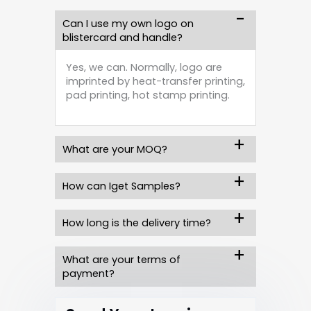
Can I use my own logo on
blistercard and handle?
Yes, we can. Normally, logo are
imprinted by heat-transfer printing,
pad printing, hot stamp printing.
What are your MOQ?
How can Iget Samples?
How long is the delivery time?
What are your terms of
payment?