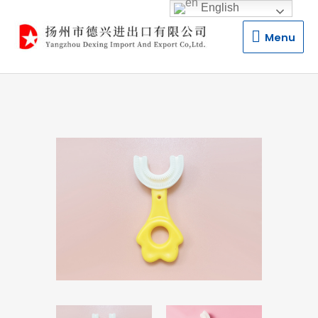
English
Menu
Menu