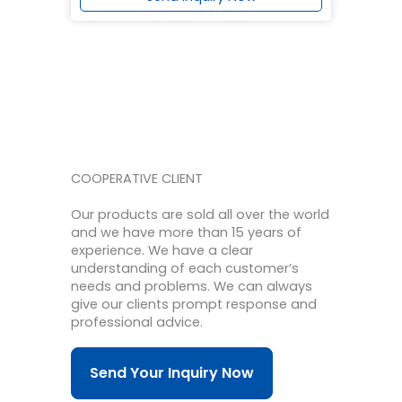
COOPERATIVE CLIENT
Our products are sold all over the world
and we have more than 15 years of
experience.
We have a clear
understanding of each customer’s
needs and problems.
We can always
give our clients prompt response and
professional advice.
Send Your Inquiry Now