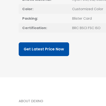
Color:
Customized Color
Packing:
Blister Card
Certification:
BRC BSCI FSC ISO
Get Latest Price Now
ABOUT DEXING