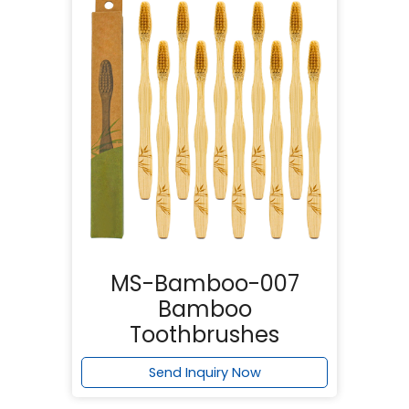
MS-Bamboo-007
Bamboo
Toothbrushes
Send Inquiry Now