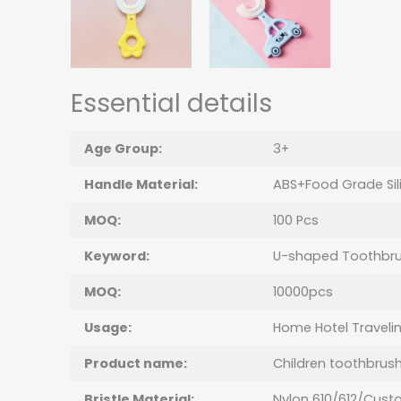
Essential details
Age Group:
3+
Handle Material:
ABS+Food Grade Sil
MOQ:
100 Pcs
Keyword:
U-shaped Toothbr
MOQ:
10000pcs
Usage:
Home Hotel Traveli
Product name:
Children toothbrus
Bristle Material:
Nylon 610/612/Cust