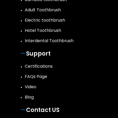
Adult Toothbrush
Electric toothbrush
Hotel Toothbrush
Interdental Toothbrush
Support
Certifications
FAQs Page
Video
Blog
Contact US