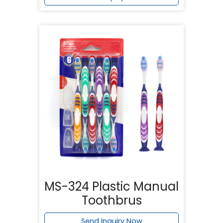
MS-324 Plastic Manual
Toothbrus
Send Inquiry Now