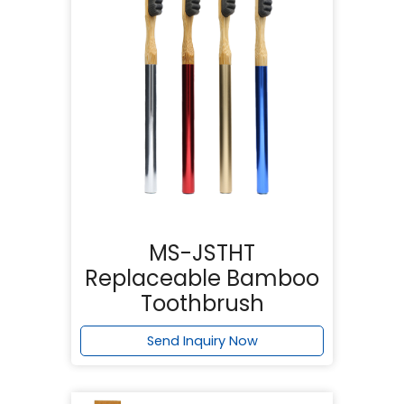
MS-JSTHT
Replaceable Bamboo
Toothbrush
Send Inquiry Now