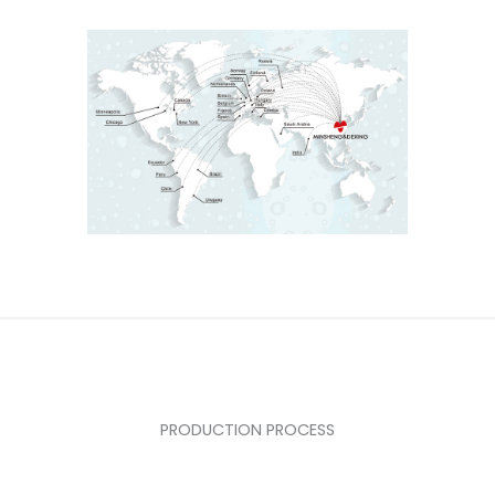
PRODUCTION PROCESS