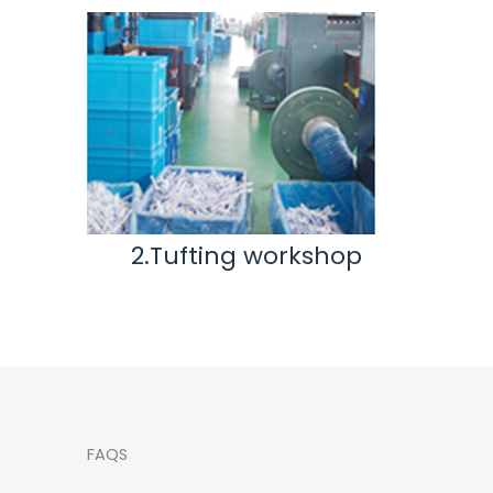
kshop
3.Inspection & Repair
workshop
FAQS