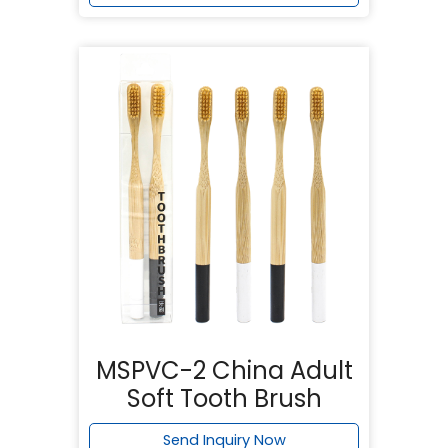
MSPVC-2 China Adult
Soft Tooth Brush
Send Inquiry Now