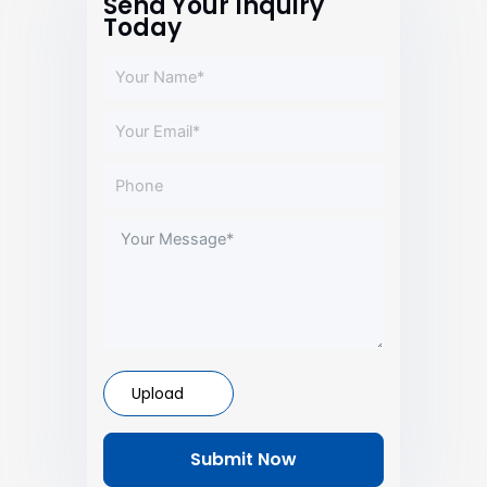
Send Your Inquiry
Today
Upload
Submit Now