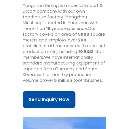
Yangzhou Dexing is a special Import &
Export company,with our own
toothbrush factory “Yangzhou
Minsheng” located in Yangzhou with
more than
15
years experience.Our
factory covers an area of
5000
square
meters and employs over
200
proficient staff members with excellent
production skills, including
10 R&D
staff
members.We have internationally
standard manufacturing equipment of
imported from Germany and South
Korea, with a monthly production
volume ofover
5 million
toothbrushes.
Send Inquiry Now