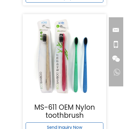
MS-611 OEM Nylon
toothbrush
Send Inquiry Now