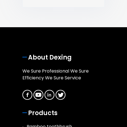
About Dexing
We Sure Professional We Sure
Efficiency We Sure Service
Products
Bamboo toothbrush