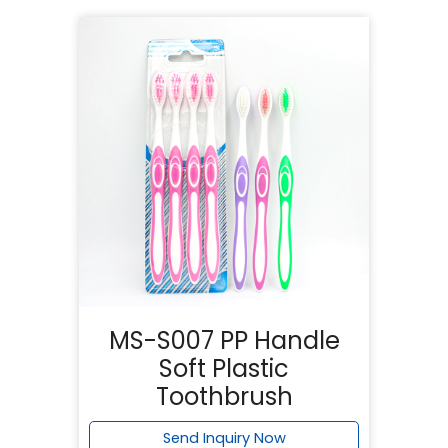
MS-S007 PP Handle
Soft Plastic
Toothbrush
Send Inquiry Now