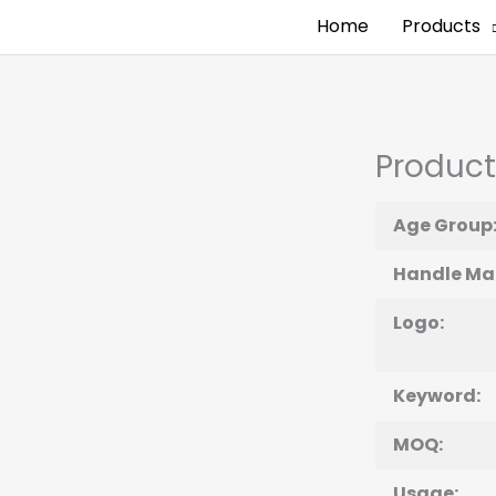
Home
Products
Product
Age Group
Handle Mat
Logo:
Keyword:
MOQ:
Usage: