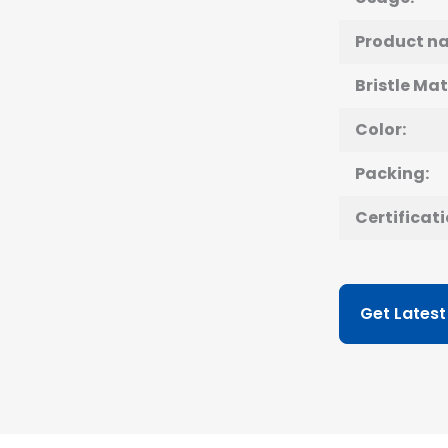
Product n
Bristle Mat
Color:
Packing:
Certificati
Get Latest