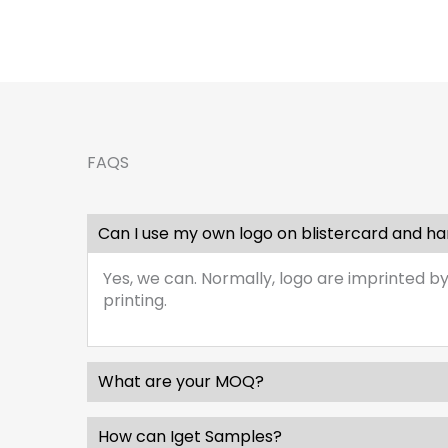
FAQS
Can I use my own logo on blistercard and h
Yes, we can. Normally, logo are imprinted by
printing.
What are your MOQ?
How can Iget Samples?