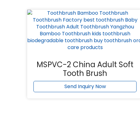
MSPVC-2 China Adult Soft
Tooth Brush
Send Inquiry Now