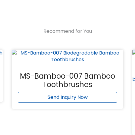
Recommend for You
MS-Bamboo-007 Bamboo
Toothbrushes
Send Inquiry Now