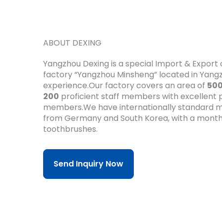
ABOUT DEXING
Yangzhou Dexing is a special Import & Expor
factory “Yangzhou Minsheng” located in Yan
experience.Our factory covers an area of
50
200
proficient staff members with excellent pr
members.We have internationally standard m
from Germany and South Korea, with a month
toothbrushes.
Send Inquiry Now