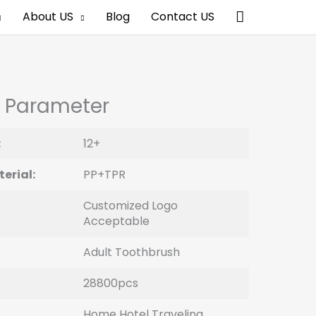
Search
About US
Blog
Contact US
 Parameter
:
12+
erial:
PP+TPR
Customized Logo
Acceptable
Adult Toothbrush
28800pcs
Home Hotel Traveling