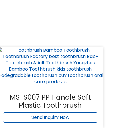
MS-S007 PP Handle Soft
Plastic Toothbrush
Send Inquiry Now