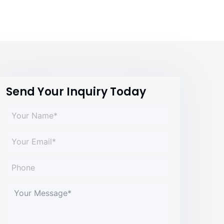
Send Your Inquiry Today