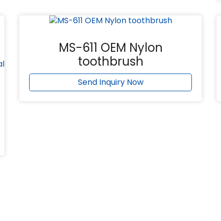
MS-611 OEM Nylon
toothbrush
Send Inquiry Now