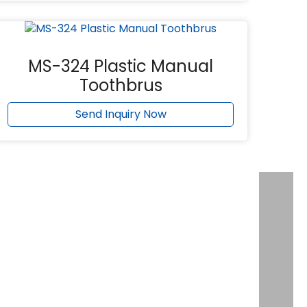
MS-324 Plastic Manual
Toothbrus
Send Inquiry Now