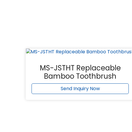
MS-JSTHT Replaceable
Bamboo Toothbrush
Send Inquiry Now