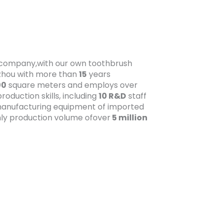
t company,with our own toothbrush
gzhou with more than
15
years
00
square meters and employs over
oduction skills, including
10 R&D
staff
anufacturing equipment of imported
ly production volume ofover
5 million