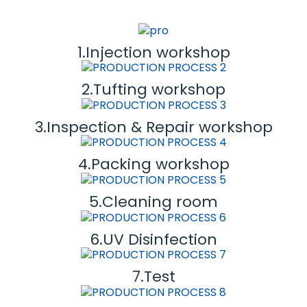
1.Injection workshop
2.Tufting workshop
3.Inspection & Repair workshop
4.Packing workshop
5.Cleaning room
6.UV Disinfection
7.Test