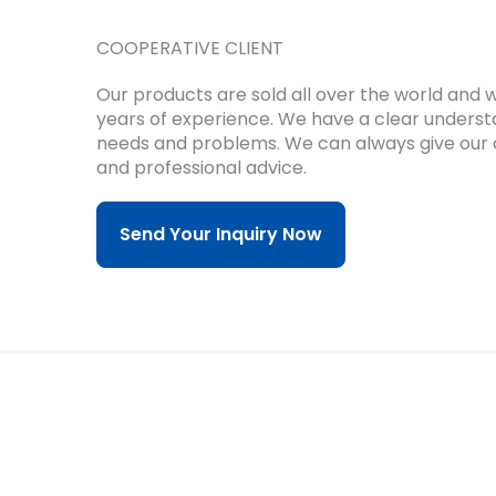
COOPERATIVE CLIENT
Our products are sold all over the world and
years of experience.
We have a clear underst
needs and problems.
We can always give our 
and professional advice.
Send Your Inquiry Now