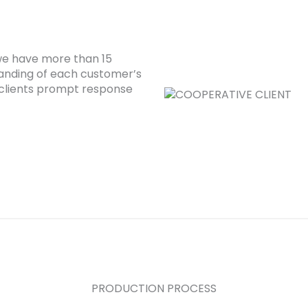
 we have more than 15
anding of each customer’s
clients prompt response
PRODUCTION PROCESS