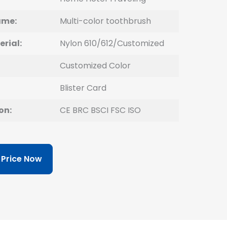
ame:
Multi-color toothbrush
erial:
Nylon 610/612/Customized
Customized Color
Blister Card
on:
CE BRC BSCI FSC ISO
 Price Now