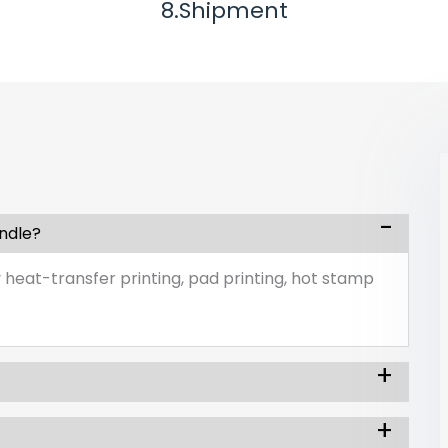
8.Shipment
andle?
 heat-transfer printing, pad printing, hot stamp