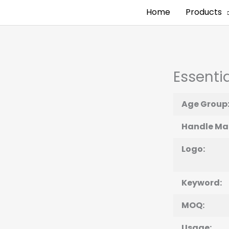
Home
Products
Essentia
Age Group
Handle Mat
Logo:
Keyword:
MOQ:
Usage: