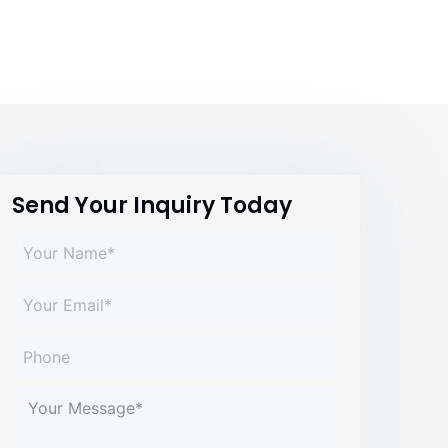
Send Your Inquiry Today