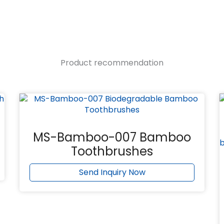
Product recommendation
MS-Bamboo-007 Bamboo
Toothbrushes
Send Inquiry Now