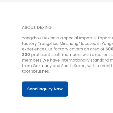
ABOUT DEXING
Yangzhou Dexing is a special Import & Expor
factory “Yangzhou Minsheng” located in Yan
experience.Our factory covers an area of
50
200
proficient staff members with excellent pr
members.We have internationally standard m
from Germany and South Korea, with a month
toothbrushes.
Send Inquiry Now