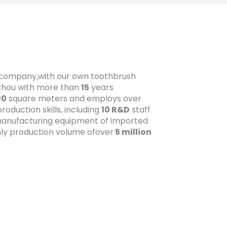
t company,with our own toothbrush
gzhou with more than
15
years
00
square meters and employs over
oduction skills, including
10 R&D
staff
anufacturing equipment of imported
ly production volume ofover
5 million