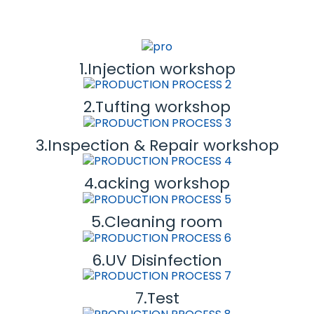
1.Injection workshop
2.Tufting workshop
3.Inspection & Repair workshop
4.acking workshop
5.Cleaning room
6.UV Disinfection
7.Test