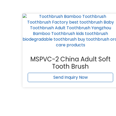
MSPVC-2 China Adult Soft
Tooth Brush
Send Inquiry Now