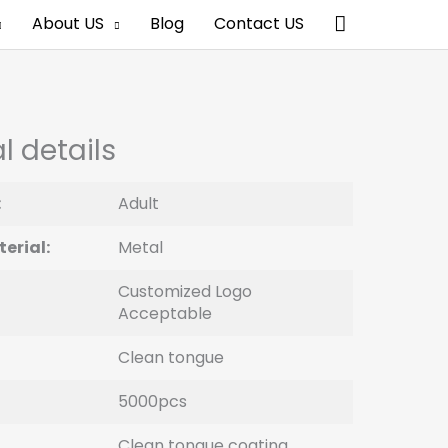
Search
About US
Blog
Contact US
l details
:
Adult
erial:
Metal
Customized Logo
Acceptable
Clean tongue
5000pcs
Clean tongue coating