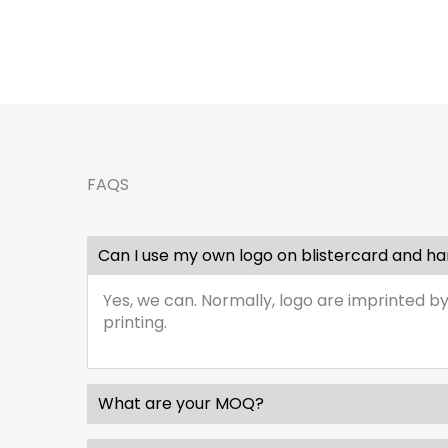
FAQS
Can I use my own logo on blistercard and h
Yes, we can. Normally, logo are imprinted by
printing.
What are your MOQ?