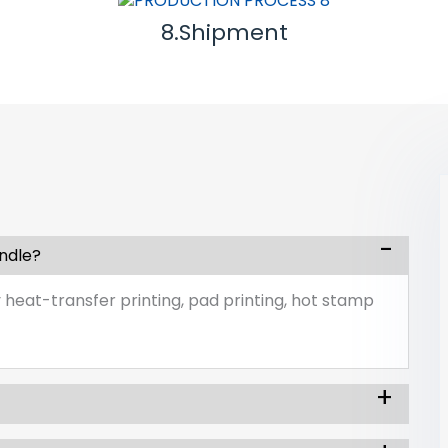
8.Shipment
andle?
 heat-transfer printing, pad printing, hot stamp