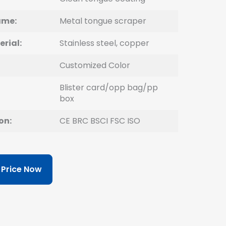
ame:
Metal tongue scraper
erial:
Stainless steel, copper
Customized Color
Blister card/opp bag/pp
box
on:
CE BRC BSCI FSC ISO
 Price Now