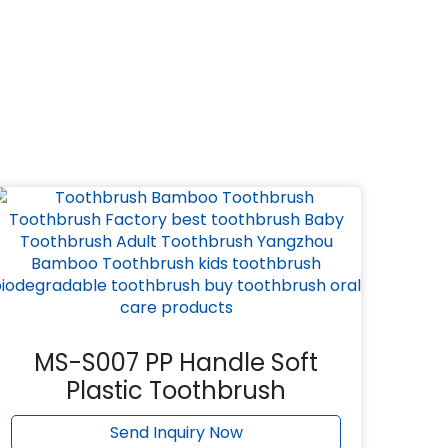
MS-S007 PP Handle Soft
Plastic Toothbrush
Send Inquiry Now