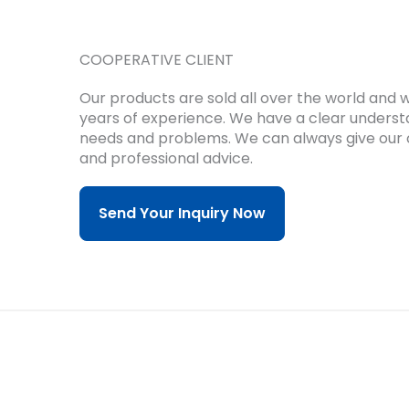
COOPERATIVE CLIENT
Our products are sold all over the world and
years of experience.
We have a clear underst
needs and problems.
We can always give our 
and professional advice.
Send Your Inquiry Now