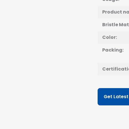
Product n
Bristle Mat
Color:
Packing:
Certificati
Get Latest