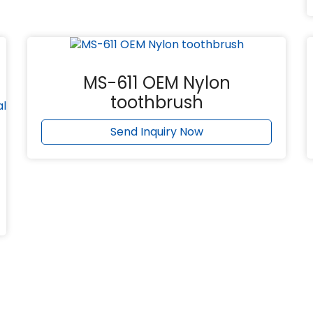
MS-611 OEM Nylon
toothbrush
Send Inquiry Now