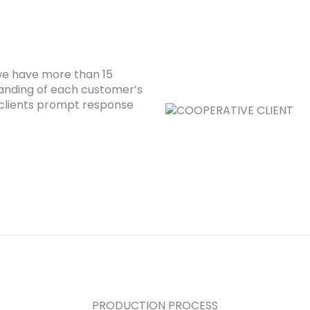
 we have more than 15
anding of each customer’s
clients prompt response
PRODUCTION PROCESS