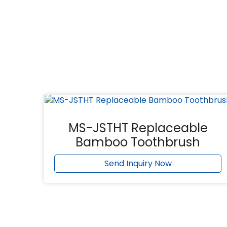
MS-JSTHT Replaceable
Bamboo Toothbrush
Send Inquiry Now