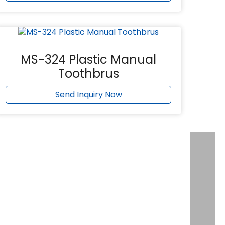
MS-324 Plastic Manual
Toothbrus
Send Inquiry Now