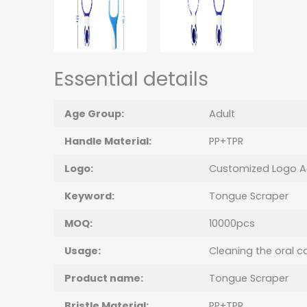
Essential details
Age Group:
Adult
Handle Material:
PP+TPR
Logo:
Customized Logo A
Keyword:
Tongue Scraper
MOQ:
10000pcs
Usage:
Cleaning the oral ca
Product name:
Tongue Scraper
Bristle Material:
PP+TPR