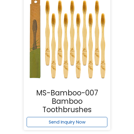
MS-Bamboo-007
Bamboo
Toothbrushes
Send Inquiry Now