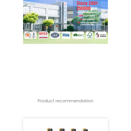
Product recommendation