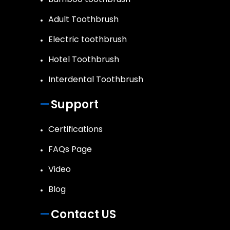
Adult Toothbrush
Electric toothbrush
Hotel Toothbrush
Interdental Toothbrush
Support
Certifications
FAQs Page
Video
Blog
Contact US