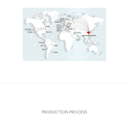
PRODUCTION PROCESS