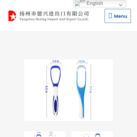
English
Menu
Menu