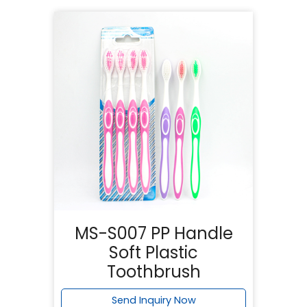
MS-S007 PP Handle
Soft Plastic
Toothbrush
Send Inquiry Now