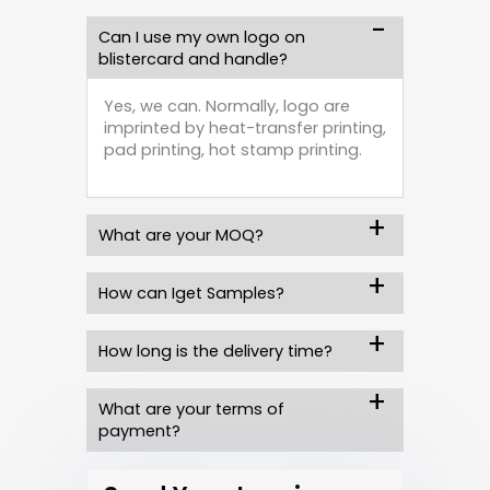
Can I use my own logo on
blistercard and handle?
Yes, we can. Normally, logo are
imprinted by heat-transfer printing,
pad printing, hot stamp printing.
What are your MOQ?
How can Iget Samples?
How long is the delivery time?
What are your terms of
payment?