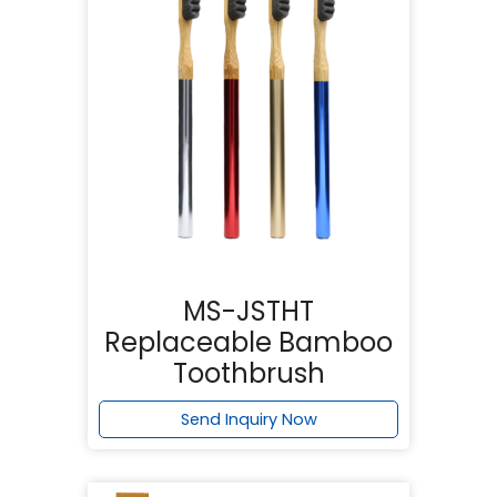
MS-JSTHT
Replaceable Bamboo
Toothbrush
Send Inquiry Now