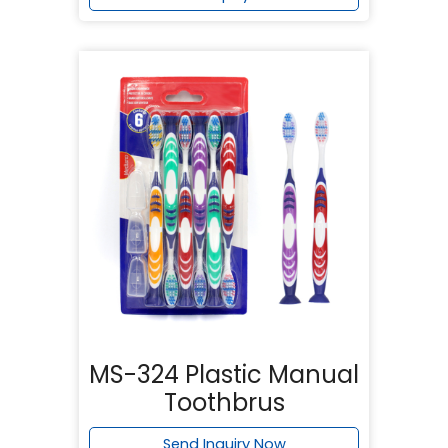
MS-324 Plastic Manual
Toothbrus
Send Inquiry Now