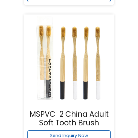
MSPVC-2 China Adult
Soft Tooth Brush
Send Inquiry Now