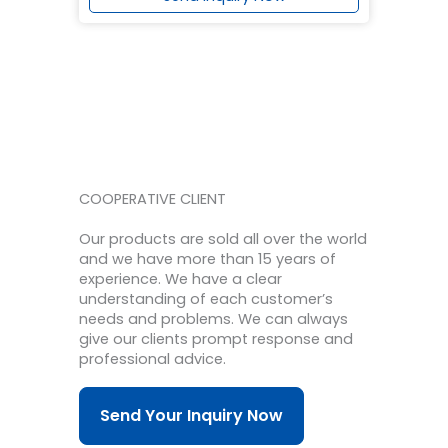
COOPERATIVE CLIENT
Our products are sold all over the world
and we have more than 15 years of
experience.
We have a clear
understanding of each customer’s
needs and problems.
We can always
give our clients prompt response and
professional advice.
Send Your Inquiry Now