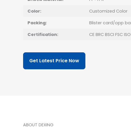
Color:
Customized Color
Packing:
Blister card/opp b
Certification:
CE BRC BSCI FSC ISO
Get Latest Price Now
ABOUT DEXING