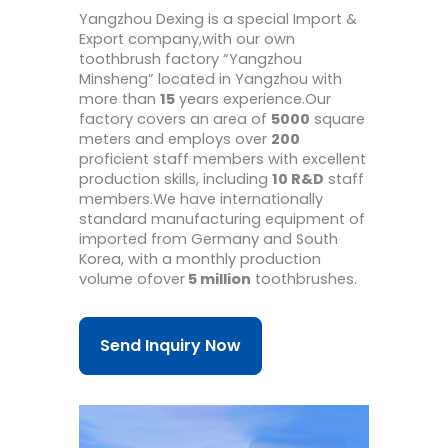
Yangzhou Dexing is a special Import &
Export company,with our own
toothbrush factory “Yangzhou
Minsheng” located in Yangzhou with
more than
15
years experience.Our
factory covers an area of
5000
square
meters and employs over
200
proficient staff members with excellent
production skills, including
10 R&D
staff
members.We have internationally
standard manufacturing equipment of
imported from Germany and South
Korea, with a monthly production
volume ofover
5 million
toothbrushes.
Send Inquiry Now