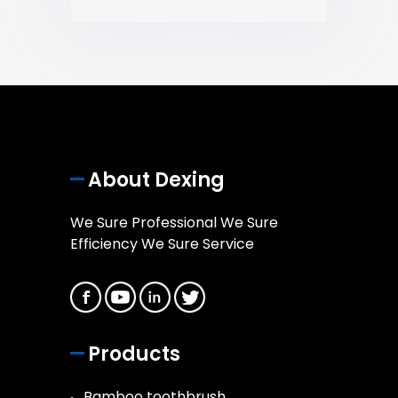
About Dexing
We Sure Professional We Sure
Efficiency We Sure Service
Products
Bamboo toothbrush