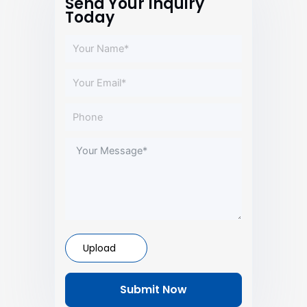
Send Your Inquiry
Today
Upload
Submit Now