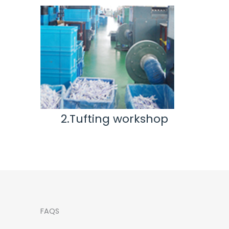
ting workshop
3.Inspection & Rep
workshop
FAQS