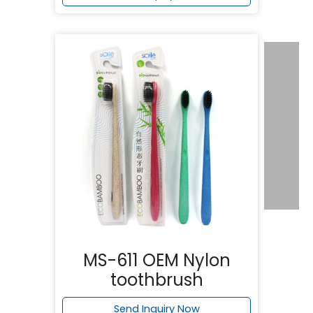
MS-611 OEM Nylon
toothbrush
Send Inquiry Now