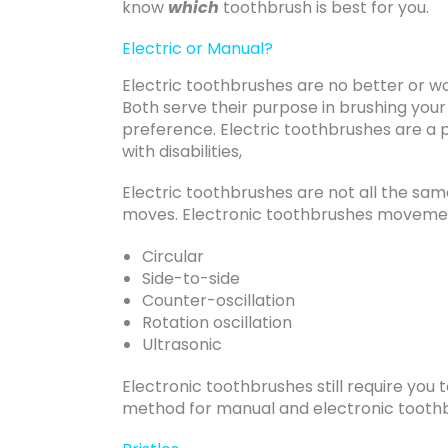
know
which
toothbrush is best for you.
Electric or Manual?
Electric toothbrushes are no better or w
Both serve their purpose in brushing your
preference. Electric toothbrushes are a 
with disabilities,
Electric toothbrushes are not all the sa
moves. Electronic toothbrushes movemen
Circular
Side-to-side
Counter-oscillation
Rotation oscillation
Ultrasonic
Electronic toothbrushes still require yo
method for manual and electronic toothbr