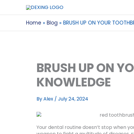
Home
Blog
BRUSH UP ON YOUR TOOTH
BRUSH UP ON Y
KNOWLEDGE
By
Alex
/
July 24, 2024
Your dental routine doesn’t stop when you
weapon to fight a multitude of diseases, 