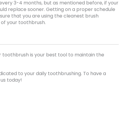
every 3-4 months, but as mentioned before, if your
ould replace sooner. Getting on a proper schedule
nsure that you are using the cleanest brush
e of your toothbrush.
 toothbrush is your best tool to maintain the
icated to your daily toothbrushing. To have a
 us today!