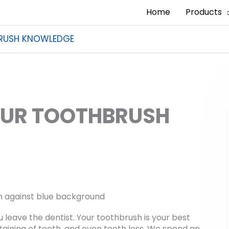
Home
Products
BRUSH KNOWLEDGE
OUR TOOTHBRUSH
 leave the dentist. Your toothbrush is your best
staining of teeth, and even tooth loss. We spend an