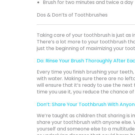
Brush for two minutes and twice a day
Dos & Don’ts of Toothbrushes
Taking care of your toothbrush is just as 
There’s a lot more to your toothbrush than
just the beginning of maximizing your too
Do: Rinse Your Brush Thoroughly After Ea
Every time you finish brushing your teeth
with water. Making sure there are no left
will ensure that it’s ready to use the next
time you use it, you reduce the chance of
Don’t: Share Your Toothbrush With Anyon
We’re taught as children that sharing is 
share your toothbrush with anyone else.
yourself and someone else to a multitude