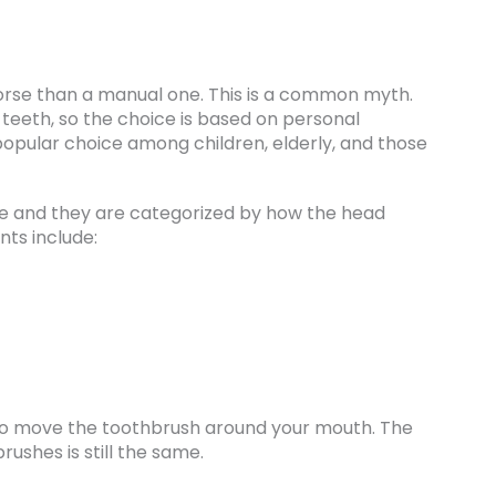
orse than a manual one. This is a common myth.
 teeth, so the choice is based on personal
popular choice among children, elderly, and those
me and they are categorized by how the head
ts include:
u to move the toothbrush around your mouth. The
ushes is still the same.