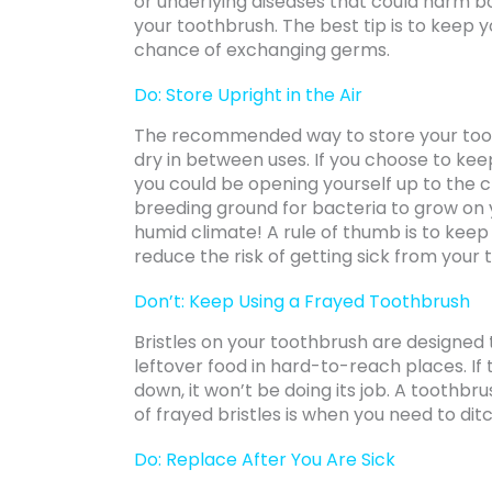
or underlying diseases that could harm 
your toothbrush. The best tip is to keep 
chance of exchanging germs.
Do: Store Upright in the Air
The recommended way to store your toothb
dry in between uses. If you choose to kee
you could be opening yourself up to the
breeding ground for bacteria to grow on yo
humid climate! A rule of thumb is to keep
reduce the risk of getting sick from your
Don’t: Keep Using a Frayed Toothbrush
Bristles on your toothbrush are designed t
leftover food in hard-to-reach places. If
down, it won’t be doing its job. A toothbrush
of frayed bristles is when you need to di
Do: Replace After You Are Sick