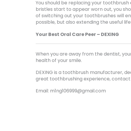
You should be replacing your toothbrush 
bristles start to appear worn out, you sh
of switching out your toothbrushes will e
possible, but also extending the useful lif
Your Best Oral Care Peer – DEXING
When you are away from the dentist, your
health of your smile.
DEXING is a toothbrush manufacturer, ded
great toothbrushing experience, contact
Email: m1ng106999@gmail.com