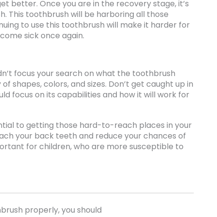
o get better. Once you are in the recovery stage, it’s
h. This toothbrush will be harboring all those
ing to use this toothbrush will make it harder for
ecome sick once again.
dn’t focus your search on what the toothbrush
 of shapes, colors, and sizes. Don’t get caught up in
ld focus on its capabilities and how it will work for
ential to getting those hard-to-reach places in your
reach your back teeth and reduce your chances of
portant for children, who are more susceptible to
hbrush properly, you should