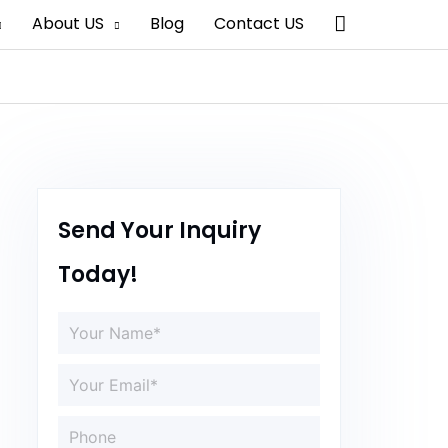
Search
About US
Blog
Contact US
Send Your Inquiry
Today!