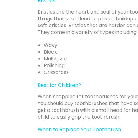
Bristles
Bristles are the heart and soul of your t
things that could lead to plaque buildup 
soft bristles. Bristles that are harder ca
They come in a variety of types including:
Wavy
Block
Multilevel
Polishing
Crisscross
Best for Children?
When shopping for toothbrushes for you
You should buy toothbrushes that have sof
get a toothbrush with a small head for ha
child to easily grip the toothbrush.
When to Replace Your Toothbrush