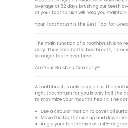
average of 82 days brushing our teeth ove
of your toothbrush will help you maintain a
Your Toothbrush is the Best Tool for Grea
The main function of a toothbrush is to 
daily. They help battle bad breath, remo
stronger teeth over time.
Are Your Brushing Correctly?
A toothbrush is only as good as the meth
right toothbrush for you is only half the ba
to maximize your mouth’s health. The corr
Use a circular motion to cover all surf
Move the toothbrush up and down insi
Angle your toothbrush at a 45-degree 