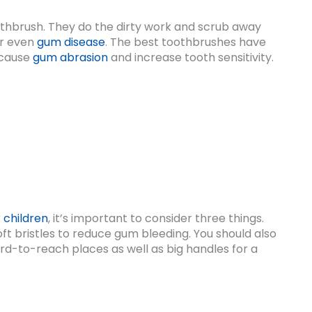
oothbrush. They do the dirty work and scrub away
or even
gum disease
. The best toothbrushes have
n cause
gum abrasion
and increase tooth sensitivity.
r
children
, it’s important to consider three things.
t bristles to reduce gum bleeding. You should also
rd-to-reach places as well as big handles for a