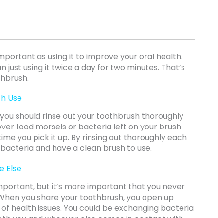
important as using it to improve your oral health.
 just using it twice a day for two minutes. That’s
thbrush.
ch Use
, you should rinse out your toothbrush thoroughly
over food morsels or bacteria left on your brush
 time you pick it up. By rinsing out thoroughly each
 bacteria and have a clean brush to use.
e Else
important, but it’s more important that you never
 When you share your toothbrush, you open up
 of health issues. You could be exchanging bacteria