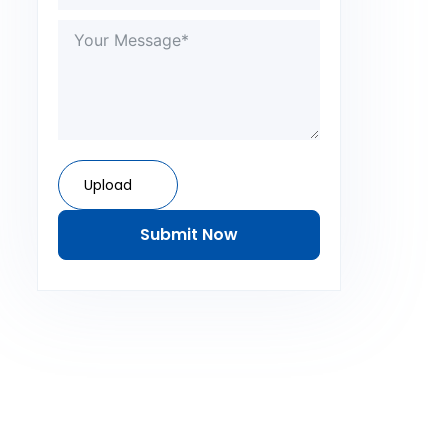
Upload
Submit Now