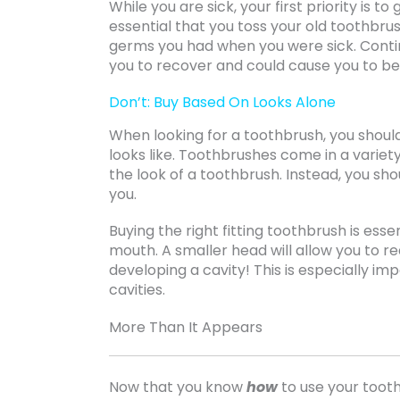
While you are sick, your first priority is t
essential that you toss your old toothbrus
germs you had when you were sick. Continu
you to recover and could cause you to b
Don’t: Buy Based On Looks Alone
When looking for a toothbrush, you shoul
looks like. Toothbrushes come in a variety
the look of a toothbrush. Instead, you shou
you.
Buying the right fitting toothbrush is ess
mouth. A smaller head will allow you to 
developing a cavity! This is especially im
cavities.
More Than It Appears
Now that you know
how
to use your toot