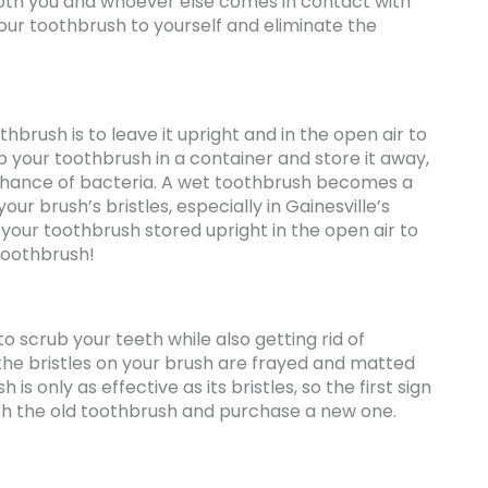
both you and whoever else comes in contact with
your toothbrush to yourself and eliminate the
rush is to leave it upright and in the open air to
p your toothbrush in a container and store it away,
 chance of bacteria. A wet toothbrush becomes a
ur brush’s bristles, especially in Gainesville’s
 your toothbrush stored upright in the open air to
 toothbrush!
o scrub your teeth while also getting rid of
 the bristles on your brush are frayed and matted
 is only as effective as its bristles, so the first sign
tch the old toothbrush and purchase a new one.