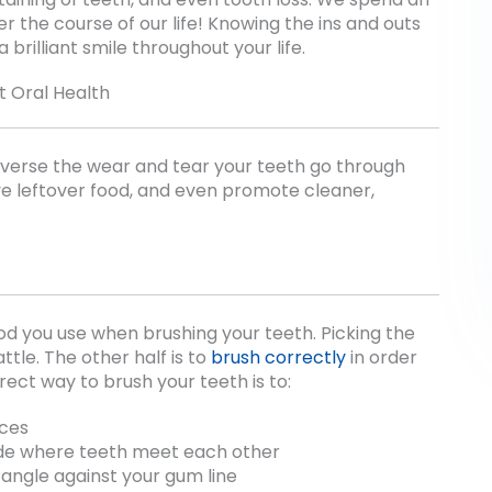
r the course of our life! Knowing the ins and outs
 brilliant smile throughout your life.
t Oral Health
reverse the wear and tear your teeth go through
ve leftover food, and even promote cleaner,
od you use when brushing your teeth. Picking the
ttle. The other half is to
brush correctly
in order
ect way to brush your teeth is to:
aces
de where teeth meet each other
angle against your gum line