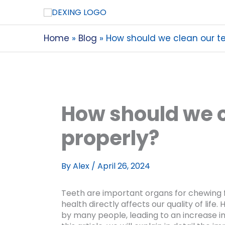
Home
Blog
How should we clean our te
How should we c
properly?
By
Alex
/
April 26, 2024
Teeth are important organs for chewing f
health directly affects our quality of lif
by many people, leading to an increase in 