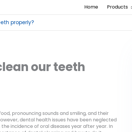
Home
Products
eth properly?
lean our teeth
ood, pronouncing sounds and smiling, and their
e. However, dental health issues have been neglected
the incidence of oral diseases year after year. In