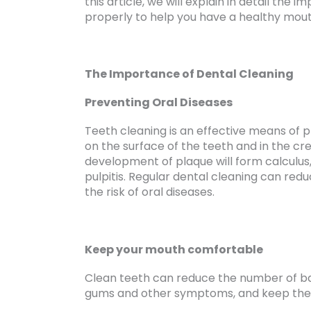
this article, we will explain in detail the
properly to help you have a healthy mout
The Importance of Dental Cleaning
Preventing Oral Diseases
Teeth cleaning is an effective means of p
on the surface of the teeth and in the cre
development of plaque will form calculus,
pulpitis. Regular dental cleaning can red
the risk of oral diseases.
Keep your mouth comfortable
Clean teeth can reduce the number of ba
gums and other symptoms, and keep the