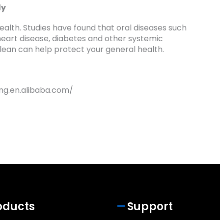
dy
health. Studies have found that oral diseases such
 heart disease, diabetes and other systemic
clean can help protect your general health.
ng.en.alibaba.com/
oducts
Support