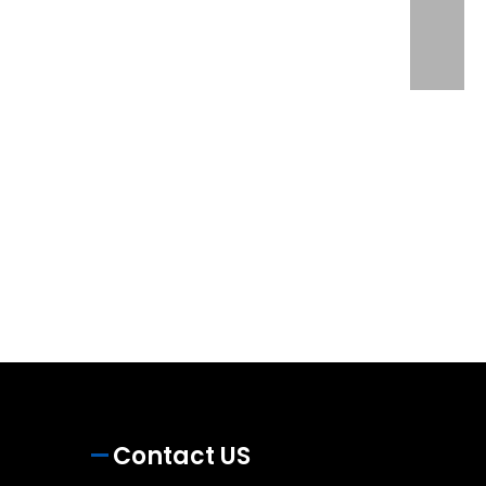
Contact US