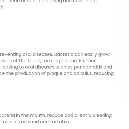
 importance of dental cleaning and how to do it
h.
reventing oral diseases. Bacteria can easily grow
vices of the teeth, forming plaque. Further
 leading to oral diseases such as periodontitis and
uce the production of plaque and calculus, reducing
cteria in the mouth, reduce bad breath, bleeding
 mouth fresh and comfortable.