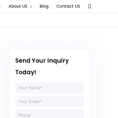
Search
About US
Blog
Contact US
Send Your Inquiry
Today!