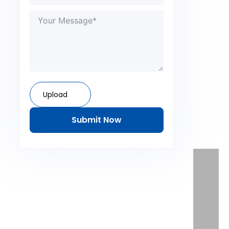
Upload
Submit Now