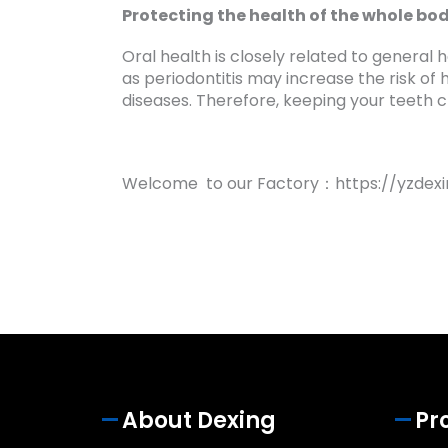
Protecting the health of the whole bo
Oral health is closely related to general 
as periodontitis may increase the risk of
diseases. Therefore, keeping your teeth 
Welcome to our Factory：https://yzdexi
About Dexing
Pr